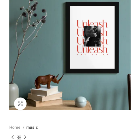
Click to enlarge
Home
music