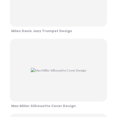
Miles Davis Jazz Trumpet Design
Mac Miller Silhouette Cover Design