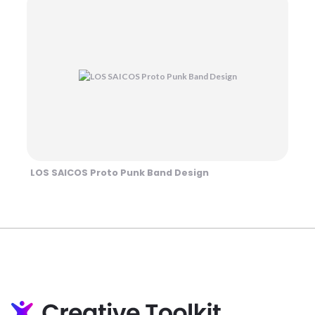
LOS SAICOS Proto Punk Band Design