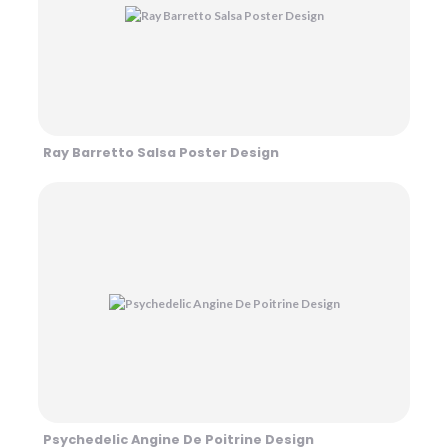
Ray Barretto Salsa Poster Design
Psychedelic Angine De Poitrine Design