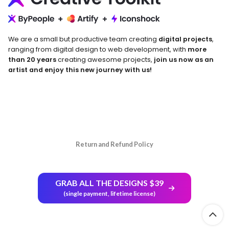
We are a small but productive team creating
digital projects
,
ranging from digital design to web development, with
more
than 20 years
creating awesome projects,
join us now as an
artist and enjoy this new journey with us!
Return and Refund Policy
GRAB ALL THE DESIGNS $39
(single payment, lifetime license)