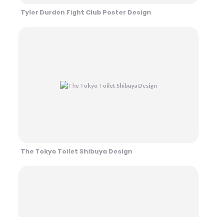
Tyler Durden Fight Club Poster Design
The Tokyo Toilet Shibuya Design