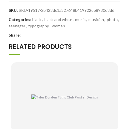
SKU:
SKU-19517-2b423dc1a327648b419922ee8980e8dd
Categories:
black
,
black and white
,
music
,
musician
,
photo
,
teenager
,
typography
,
women
Share:
RELATED PRODUCTS