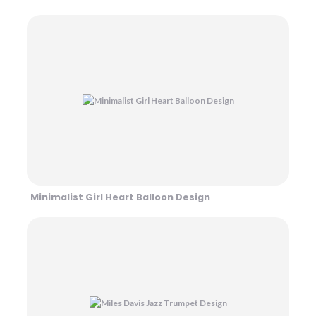
Minimalist Girl Heart Balloon Design