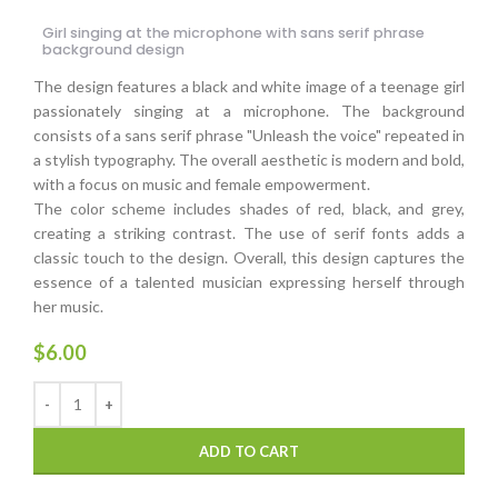
Girl singing at the microphone with sans serif phrase
background design
The design features a black and white image of a teenage girl
passionately singing at a microphone. The background
consists of a sans serif phrase "Unleash the voice" repeated in
a stylish typography. The overall aesthetic is modern and bold,
with a focus on music and female empowerment.
The color scheme includes shades of red, black, and grey,
creating a striking contrast. The use of serif fonts adds a
classic touch to the design. Overall, this design captures the
essence of a talented musician expressing herself through
her music.
$
6.00
ADD TO CART