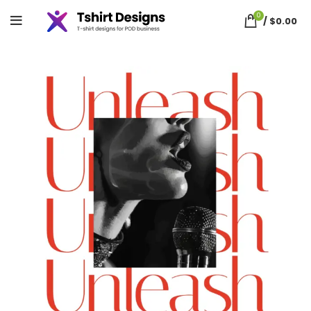
0
/
$
0.00