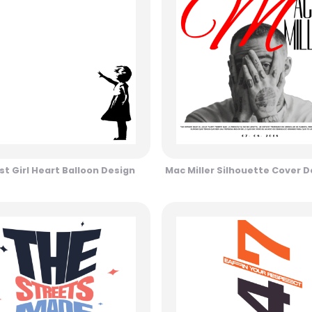
st Girl Heart Balloon Design
Mac Miller Silhouette Cover D