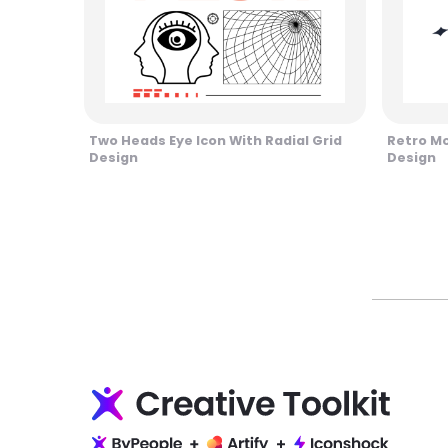
Two Heads Eye Icon With Radial Grid
Retro M
Design
Design