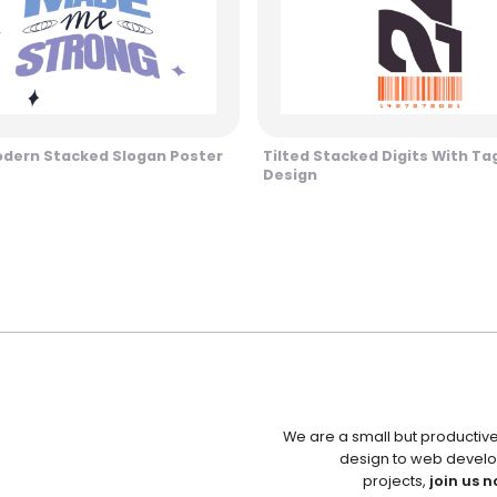
odern Stacked Slogan Poster
Tilted Stacked Digits With Tag
Design
We are a small but productiv
design to web develo
projects,
join us n