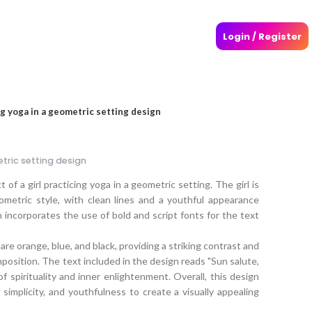
Login / Register
ng yoga in a geometric setting design
etric setting design
of a girl practicing yoga in a geometric setting. The girl is
geometric style, with clean lines and a youthful appearance
n incorporates the use of bold and script fonts for the text
re orange, blue, and black, providing a striking contrast and
mposition. The text included in the design reads "Sun salute,
of spirituality and inner enlightenment. Overall, this design
implicity, and youthfulness to create a visually appealing