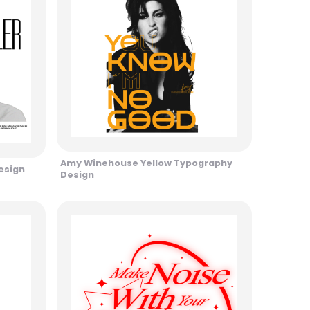
Amy Winehouse Yellow Typography
esign
Design