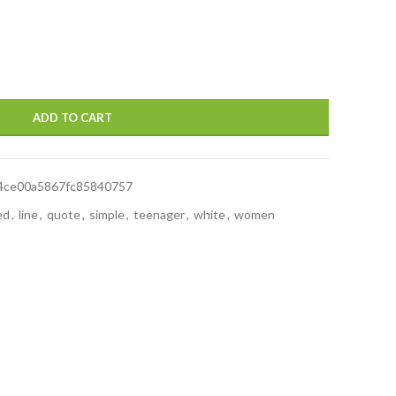
ADD TO CART
4ce00a5867fc85840757
ed
,
line
,
quote
,
simple
,
teenager
,
white
,
women