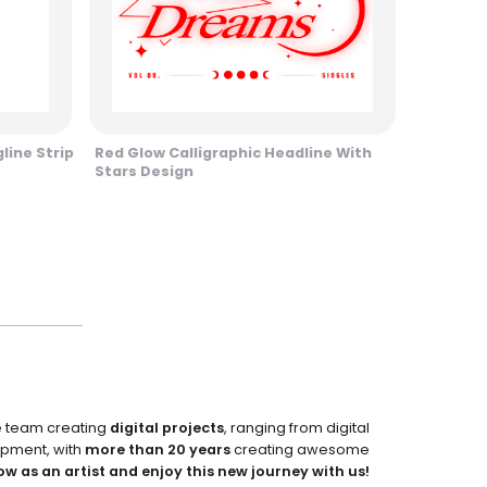
line Strip
Red Glow Calligraphic Headline With
Stars Design
e team creating
digital projects
, ranging from digital
pment, with
more than 20 years
creating awesome
ow as an artist and enjoy this new journey with us!