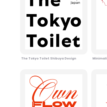
The Tokyo Toilet Shibuya Design
Minimali