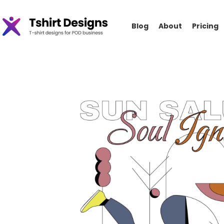
Blog
About
Pricing