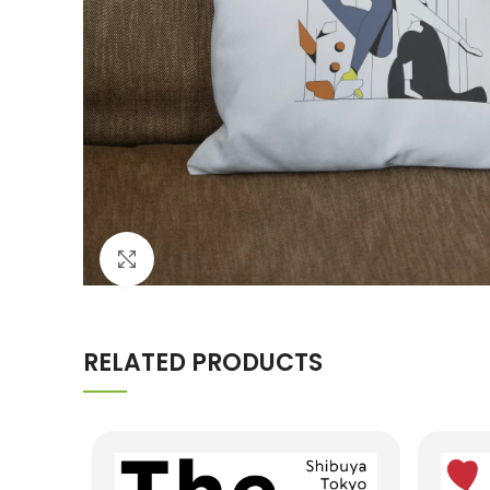
Click to enlarge
RELATED PRODUCTS