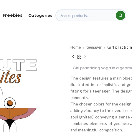
Freebies
Categories
Home
teenager
Girl practici
Girl practicing yoga in a geom
The design features a main object 
illustrated in a simplistic and 
fitting for a teenager. The desig
elements.
The chosen colors for the design a
adding vibrancy to the overall co
soul ignites," conveying a sense 
combines elements of geometry, s
and meaningful composition.