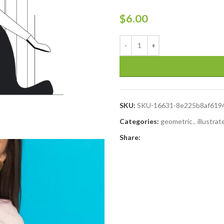
$
6.00
SKU:
SKU-16631-8e225b8af619
Categories:
geometric
,
illustrat
Share: