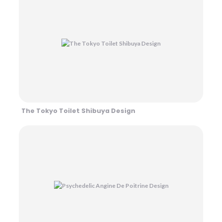
The Tokyo Toilet Shibuya Design