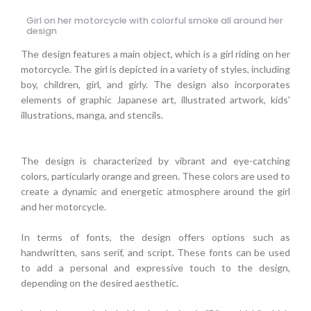
Girl on her motorcycle with colorful smoke all around her
design
The design features a main object, which is a girl riding on her
motorcycle. The girl is depicted in a variety of styles, including
boy, children, girl, and girly. The design also incorporates
elements of graphic Japanese art, illustrated artwork, kids'
illustrations, manga, and stencils.
The design is characterized by vibrant and eye-catching
colors, particularly orange and green. These colors are used to
create a dynamic and energetic atmosphere around the girl
and her motorcycle.
In terms of fonts, the design offers options such as
handwritten, sans serif, and script. These fonts can be used
to add a personal and expressive touch to the design,
depending on the desired aesthetic.