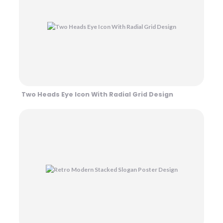
Two Heads Eye Icon With Radial Grid Design