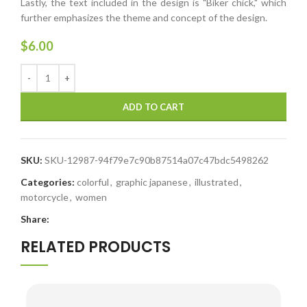
Lastly, the text included in the design is "Biker chick," which
further emphasizes the theme and concept of the design.
$
6.00
ADD TO CART
SKU:
SKU-12987-94f79e7c90b87514a07c47bdc5498262
Categories:
colorful
,
graphic japanese
,
illustrated
,
motorcycle
,
women
Share:
RELATED PRODUCTS