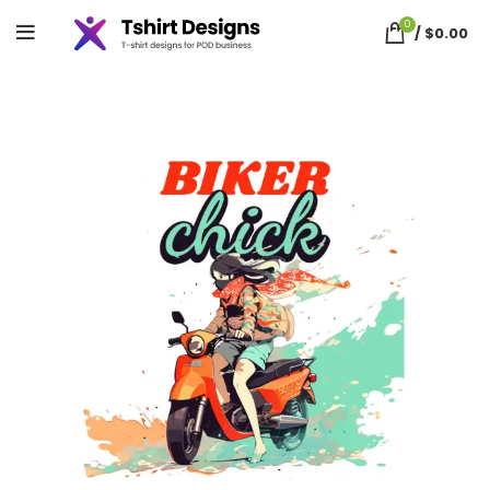
0
/
$
0.00