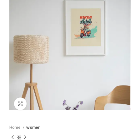
Click to enlarge
Home
women