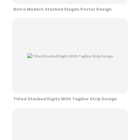
Retro Modern Stacked Slogan Poster Design
Tilted Stacked Digits With Tagline Strip Design