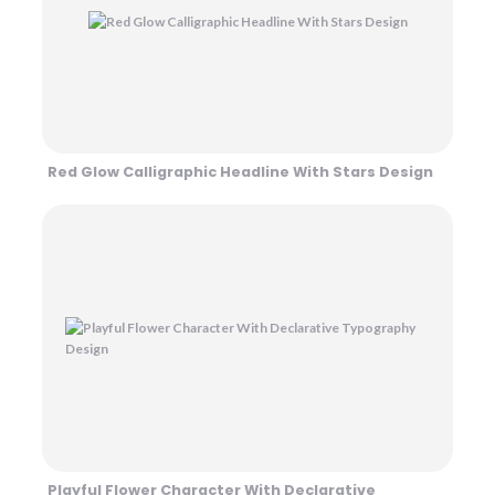
Red Glow Calligraphic Headline With Stars Design
Playful Flower Character With Declarative