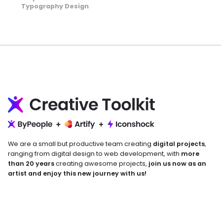
Typography Design
We are a small but productive team creating
digital projects
,
ranging from digital design to web development, with
more
than 20 years
creating awesome projects,
join us now as an
artist and enjoy this new journey with us!