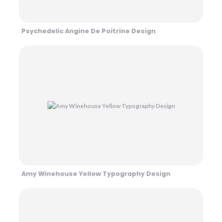
Psychedelic Angine De Poitrine Design
Amy Winehouse Yellow Typography Design