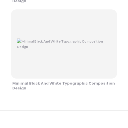
Design
Minimal Black And White Typographic Composition
Design