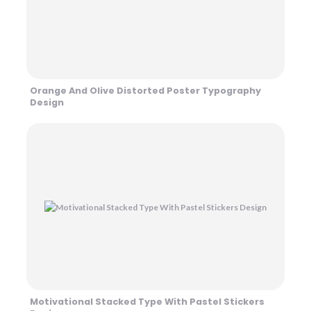
Orange And Olive Distorted Poster Typography
Design
Motivational Stacked Type With Pastel Stickers