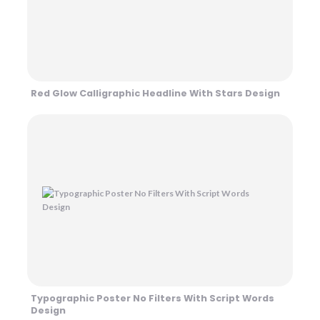
Red Glow Calligraphic Headline With Stars Design
Typographic Poster No Filters With Script Words
Design