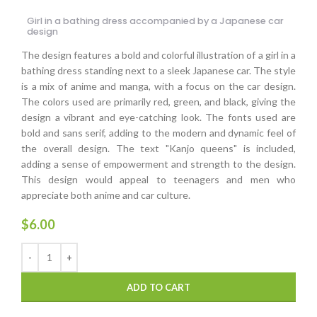
Girl in a bathing dress accompanied by a Japanese car
design
The design features a bold and colorful illustration of a girl in a
bathing dress standing next to a sleek Japanese car. The style
is a mix of anime and manga, with a focus on the car design.
The colors used are primarily red, green, and black, giving the
design a vibrant and eye-catching look. The fonts used are
bold and sans serif, adding to the modern and dynamic feel of
the overall design. The text "Kanjo queens" is included,
adding a sense of empowerment and strength to the design.
This design would appeal to teenagers and men who
appreciate both anime and car culture.
$
6.00
ADD TO CART