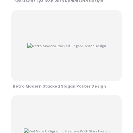
Two Heads Eye Icon With Radial Grid Design
Retro Modern Stacked Slogan Poster Design