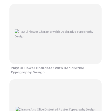
Playful Flower Character With Declarative
Typography Design