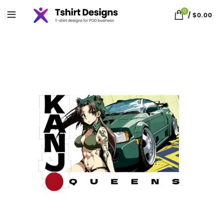
0
/
$
0.00