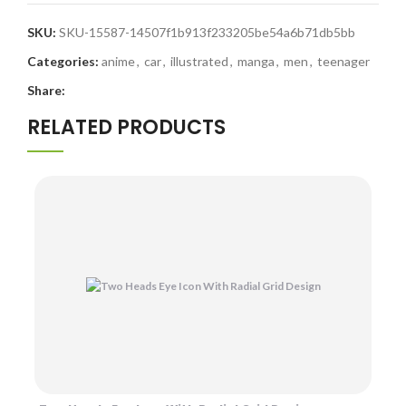
SKU:
SKU-15587-14507f1b913f233205be54a6b71db5bb
Categories:
anime
,
car
,
illustrated
,
manga
,
men
,
teenager
Share:
RELATED PRODUCTS