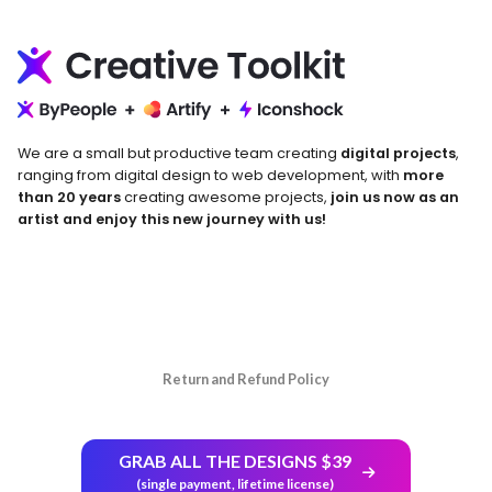
We are a small but productive team creating
digital projects
,
ranging from digital design to web development, with
more
than 20 years
creating awesome projects,
join us now as an
artist and enjoy this new journey with us!
Return and Refund Policy
GRAB ALL THE DESIGNS $39
(single payment, lifetime license)