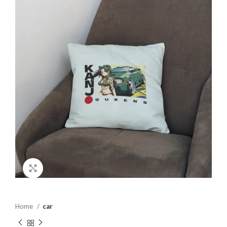
Click to enlarge
Home
car