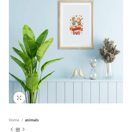
Click to enlarge
Home
animals