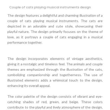
Couple of cats playing musical instruments design
The design features a delightful and charming illustration of a
couple of cats playing musical instruments. The cats are
depicted in an adorable and cute style, showcasing their
playful nature. The design primarily focuses on the theme of
love, as it portrays a couple of cats engaging in a musical
performance together.
The design incorporates elements of vintage aesthetics,
giving it a nostalgic and timeless feel. The animals and couple
themes are emphasized through the illustration of the cats,
symbolizing companionship and togetherness. The use of
illustrated elements adds a whimsical touch to the design,
enhancing its overall appeal.
The color palette of the design consists of vibrant and eye-
catching shades of red, green, and beige. These colors
contribute to the playful and lively atmosphere of the design,