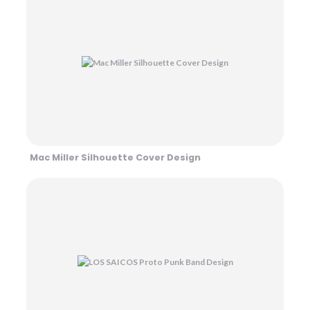
Mac Miller Silhouette Cover Design