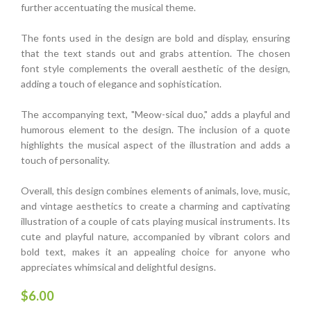
further accentuating the musical theme.
The fonts used in the design are bold and display, ensuring
that the text stands out and grabs attention. The chosen
font style complements the overall aesthetic of the design,
adding a touch of elegance and sophistication.
The accompanying text, "Meow-sical duo," adds a playful and
humorous element to the design. The inclusion of a quote
highlights the musical aspect of the illustration and adds a
touch of personality.
Overall, this design combines elements of animals, love, music,
and vintage aesthetics to create a charming and captivating
illustration of a couple of cats playing musical instruments. Its
cute and playful nature, accompanied by vibrant colors and
bold text, makes it an appealing choice for anyone who
appreciates whimsical and delightful designs.
$
6.00