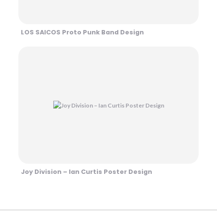
LOS SAICOS Proto Punk Band Design
Joy Division – Ian Curtis Poster Design