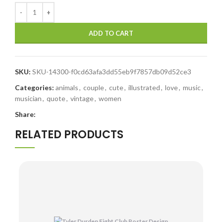
ADD TO CART
SKU:
SKU-14300-f0cd63afa3dd55eb9f7857db09d52ce3
Categories:
animals
,
couple
,
cute
,
illustrated
,
love
,
music
,
musician
,
quote
,
vintage
,
women
Share:
RELATED PRODUCTS