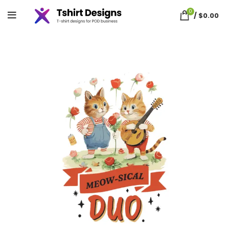
0
/
$
0.00