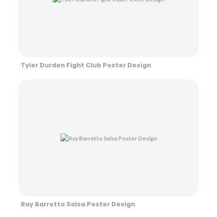
Tyler Durden Fight Club Poster Design
Ray Barretto Salsa Poster Design