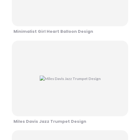
Minimalist Girl Heart Balloon Design
Miles Davis Jazz Trumpet Design