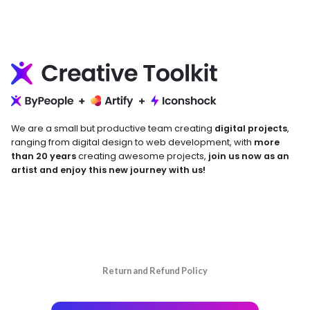
We are a small but productive team creating
digital projects
,
ranging from digital design to web development, with
more
than 20 years
creating awesome projects,
join us now as an
artist and enjoy this new journey with us!
Return and Refund Policy