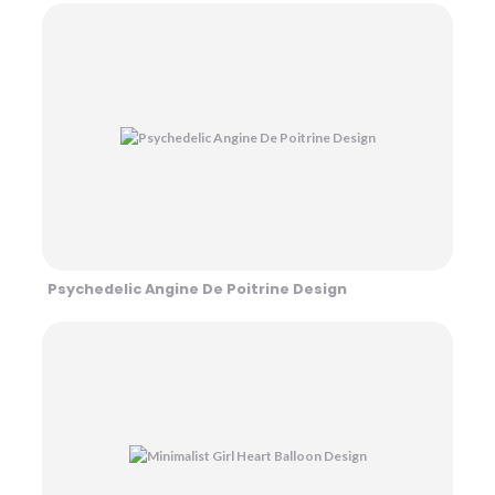
Psychedelic Angine De Poitrine Design