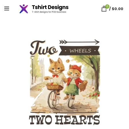
0
/
$
0.00