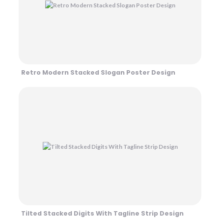
Retro Modern Stacked Slogan Poster Design
Tilted Stacked Digits With Tagline Strip Design