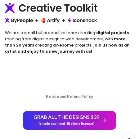
We are a small but productive team creating
digital projects
,
ranging from digital design to web development, with
more
than 20 years
creating awesome projects,
join us now as an
artist and enjoy this new journey with us!
Return and Refund Policy
GRAB ALL THE DESIGNS $39
(single payment, lifetime license)