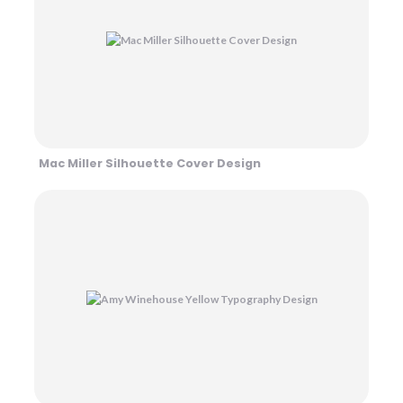
Mac Miller Silhouette Cover Design