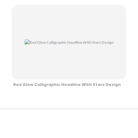
Red Glow Calligraphic Headline With Stars Design