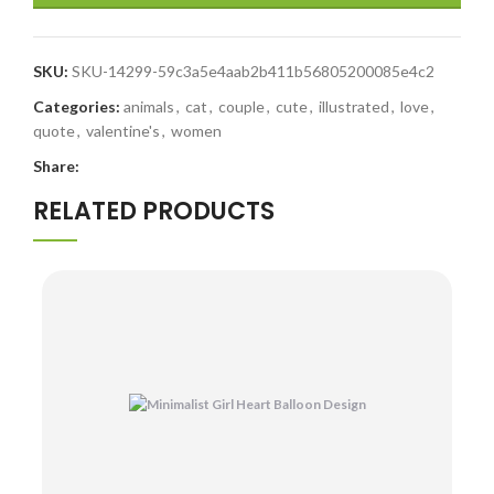
SKU:
SKU-14299-59c3a5e4aab2b411b56805200085e4c2
Categories:
animals
,
cat
,
couple
,
cute
,
illustrated
,
love
,
quote
,
valentine's
,
women
Share:
RELATED PRODUCTS