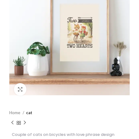
Click to enlarge
Home
cat
Couple of cats on bicycles with love phrase design