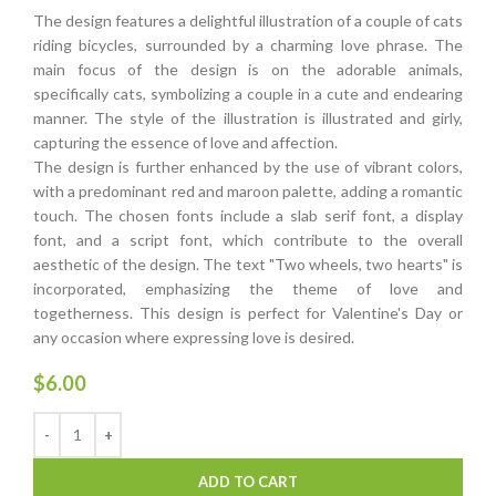
The design features a delightful illustration of a couple of cats
riding bicycles, surrounded by a charming love phrase. The
main focus of the design is on the adorable animals,
specifically cats, symbolizing a couple in a cute and endearing
manner. The style of the illustration is illustrated and girly,
capturing the essence of love and affection.
The design is further enhanced by the use of vibrant colors,
with a predominant red and maroon palette, adding a romantic
touch. The chosen fonts include a slab serif font, a display
font, and a script font, which contribute to the overall
aesthetic of the design. The text "Two wheels, two hearts" is
incorporated, emphasizing the theme of love and
togetherness. This design is perfect for Valentine's Day or
any occasion where expressing love is desired.
$
6.00
ADD TO CART