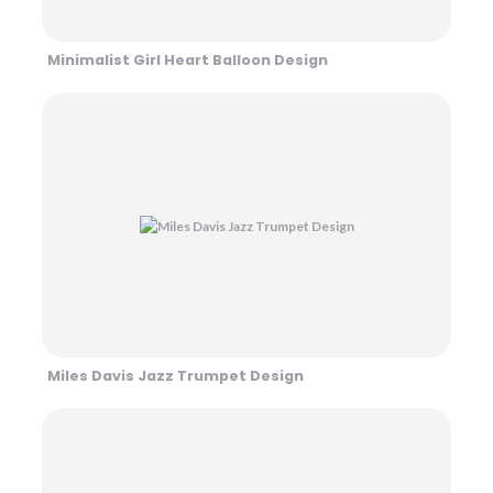
Minimalist Girl Heart Balloon Design
Miles Davis Jazz Trumpet Design