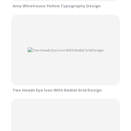
Amy Winehouse Yellow Typography Design
Two Heads Eye Icon With Radial Grid Design