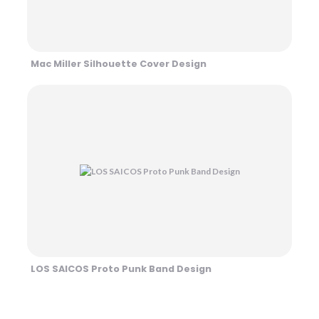
Mac Miller Silhouette Cover Design
LOS SAICOS Proto Punk Band Design