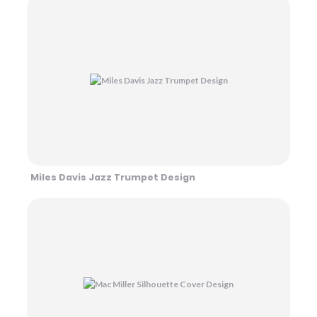
Miles Davis Jazz Trumpet Design