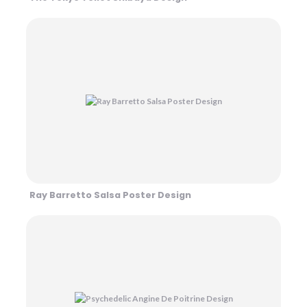
Ray Barretto Salsa Poster Design