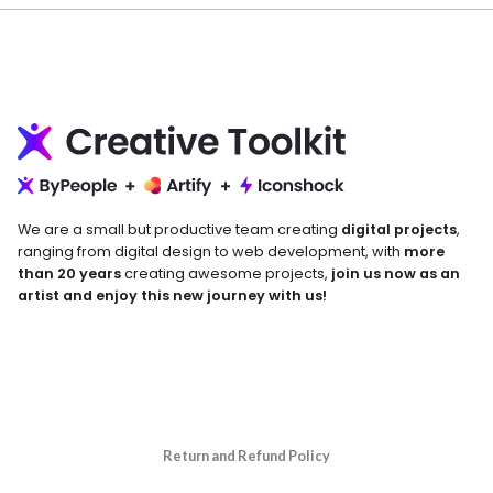
We are a small but productive team creating
digital projects
,
ranging from digital design to web development, with
more
than 20 years
creating awesome projects,
join us now as an
artist and enjoy this new journey with us!
Return and Refund Policy