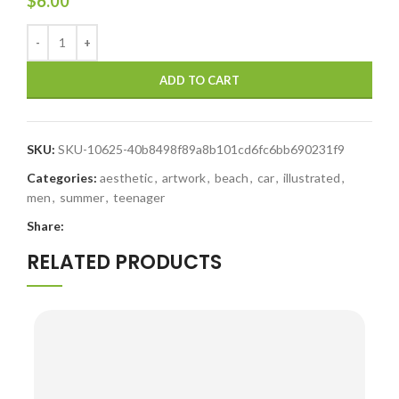
$
6.00
ADD TO CART
SKU:
SKU-10625-40b8498f89a8b101cd6fc6bb690231f9
Categories:
aesthetic
,
artwork
,
beach
,
car
,
illustrated
,
men
,
summer
,
teenager
Share:
RELATED PRODUCTS