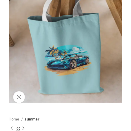
Click to enlarge
Home
summer