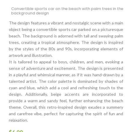
Convertible sports car on the beach with palm trees in the
background design
The design features a vibrant and nostalgic scene with a main
object being a convertible sports car parked on a picturesque
beach. The background is adorned with tall and swaying palm
trees, creating a tropical atmosphere. The design is inspired
by the styles of the 80s and 90s, incorporating elements of
artwork and illustration.
It is tailored to appeal to boys, children, and men, evoking a
sense of adventure and excitement. The design is presented
in a playful and whimsical manner, as if it was hand-drawn by a
talented artist. The color palette is dominated by shades of
cyan and blue, which add a cool and refreshing touch to the
design. Additionally, beige accents are incorporated to
provide a warm and sandy feel, further enhancing the beach
theme. Overall, this retro-inspired design exudes a summery
and carefree vibe, perfect for capturing the spirit of fun and
relaxation.