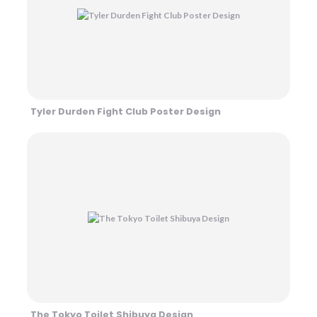
Tyler Durden Fight Club Poster Design
The Tokyo Toilet Shibuya Design