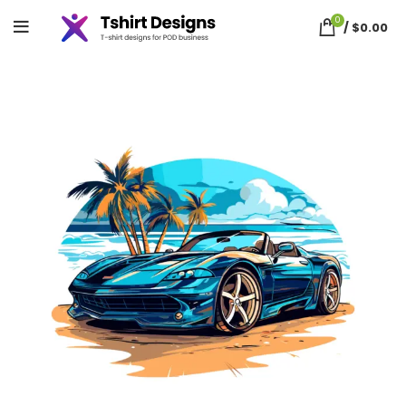
0
/
$
0.00