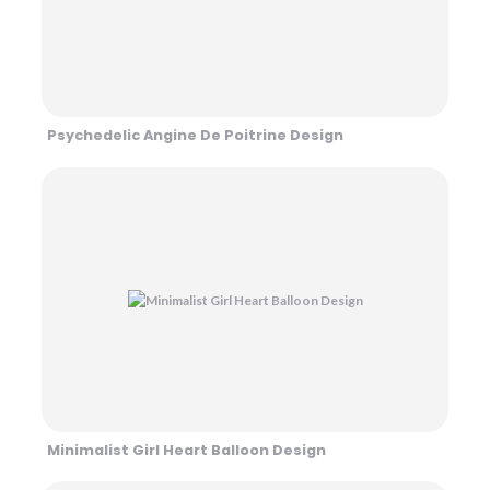
Psychedelic Angine De Poitrine Design
Minimalist Girl Heart Balloon Design