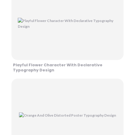
Playful Flower Character With Declarative
Typography Design