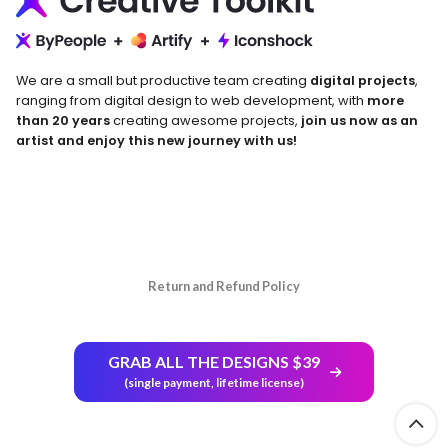
We are a small but productive team creating
digital projects
,
ranging from digital design to web development, with
more
than 20 years
creating awesome projects,
join us now as an
artist and enjoy this new journey with us!
Return and Refund Policy
GRAB ALL THE DESIGNS $39
(single payment, lifetime license)