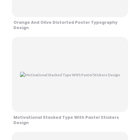
Orange And Olive Distorted Poster Typography
Design
Motivational Stacked Type With Pastel Stickers
Design