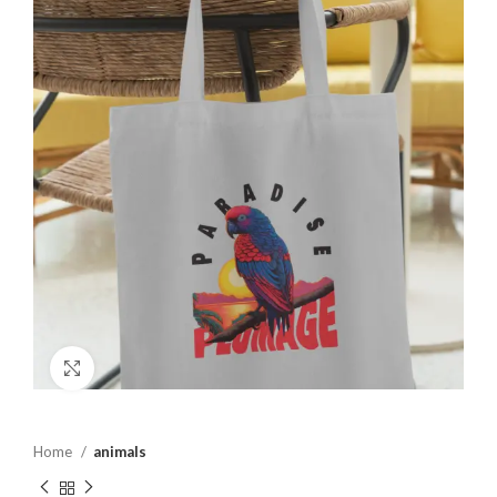
Click to enlarge
Home
animals