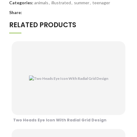
Categories:
animals
,
illustrated
,
summer
,
teenager
Share:
RELATED PRODUCTS
Two Heads Eye Icon With Radial Grid Design