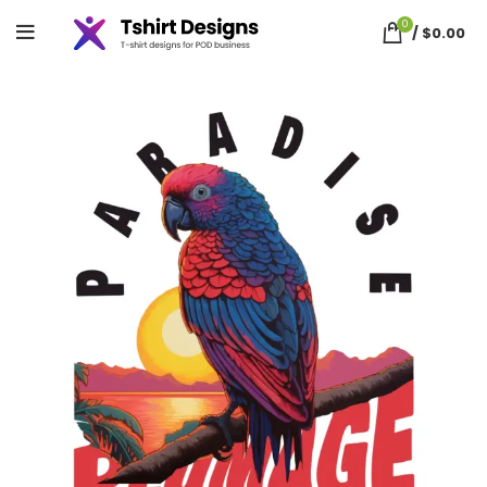
0
/
$
0.00