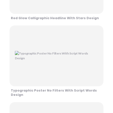
Red Glow Calligraphic Headline With Stars Design
Typographic Poster No Filters With Script Words
Design