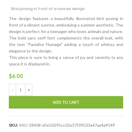
Bird posing in front of a sunrise design
The design features a beautifully illustrated bird posing in
front of a vibrant sunrise, embodying a summer aesthetic. The
design is perfect for a teenager who loves animals and nature.
The bold sans serif font complements the overall look, with
the text "Paradise Flumage" adding a touch of whimsy and
elegance to the design.
This piece is sure to bring a sense of joy and serenity to any
space it is displayed in.
$
6.00
ADD TO CART
SKU:
SKU-18408-d5e50295cc02e37f39533a47aa4a9549