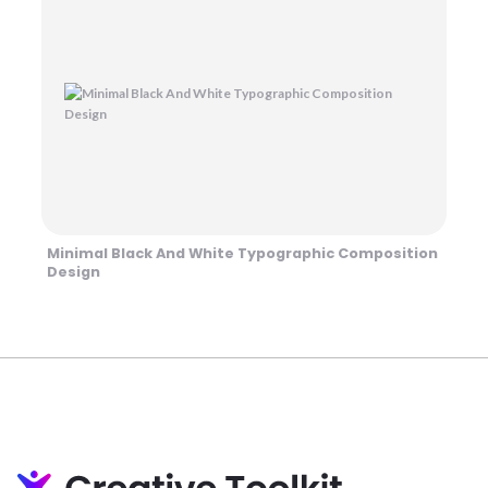
Minimal Black And White Typographic Composition
Design