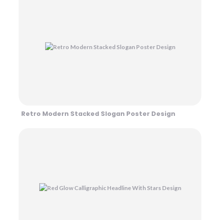
Retro Modern Stacked Slogan Poster Design