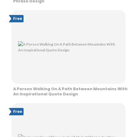
Phrase Design
Free
A Person Walking On A Path Between Mountains With
An Inspirational Quote Design
Free