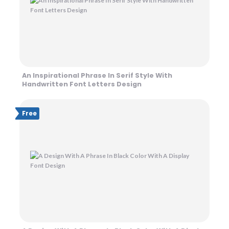
An Inspirational Phrase In Serif Style With
Handwritten Font Letters Design
Free