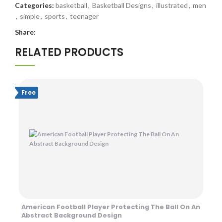
Categories:
basketball
,
Basketball Designs
,
illustrated
,
men
,
simple
,
sports
,
teenager
Share:
RELATED PRODUCTS
Free
American Football Player Protecting The Ball On An
Abstract Background Design