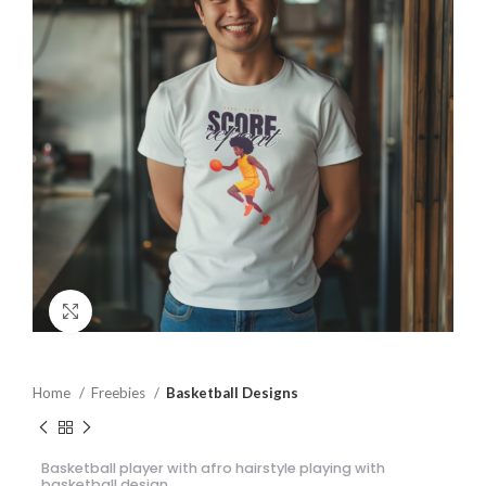
Click to enlarge
Home
Freebies
Basketball Designs
Basketball player with afro hairstyle playing with
basketball design