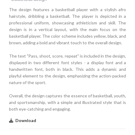
The design features a basketball player with a stylish afro
hairstyle, dribbling a basketball. The player is depicted in a
professional uniform, showcasing athleticism and skill. The
design is in a vertical layout, with the main focus on the
basketball player. The color scheme includes yellow, black, and
brown, adding a bold and vibrant touch to the overall design.
The text "Pass, shoot, score, repeat" is included in the design,
displayed in two different font styles - a display font and a
handwritten font, both in black. This adds a dynamic and
playful element to the design, emphasizing the action-packed
nature of the sport.
Overall, the design captures the essence of basketball, youth,
and sportsmanship, with a simple and illustrated style that is
both eye-catching and engaging.
Download