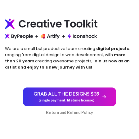
We are a small but productive team creating
digital projects
,
ranging from digital design to web development, with
more
than 20 years
creating awesome projects,
join us now as an
artist and enjoy this new journey with us!
GRAB ALL THE DESIGNS $39
(single payment, lifetime license)
Return and Refund Policy