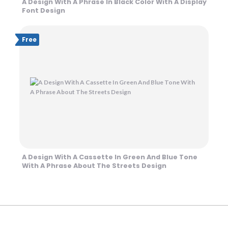
A Design With A Phrase In Black Color With A Display
Font Design
Free
A Design With A Cassette In Green And Blue Tone
With A Phrase About The Streets Design