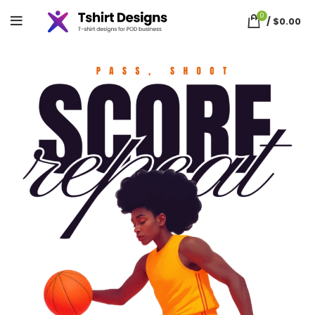
0
/
$
0.00