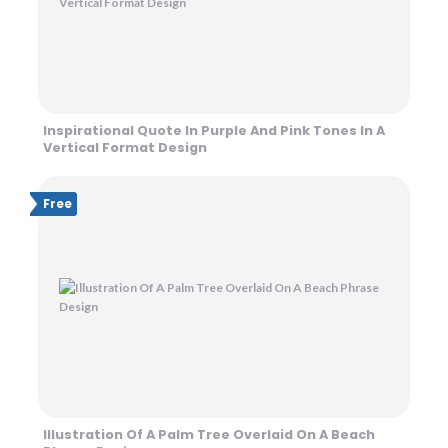
Inspirational Quote In Purple And Pink Tones In A
Vertical Format Design
Free
Illustration Of A Palm Tree Overlaid On A Beach