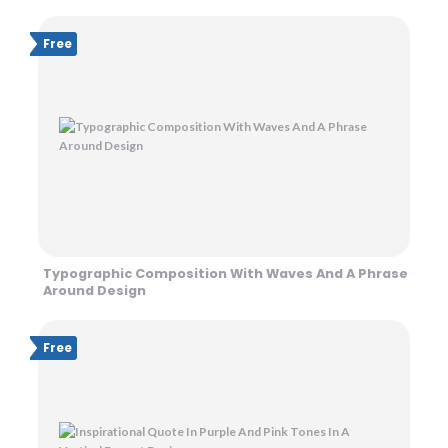
Free
Typographic Composition With Waves And A Phrase
Around Design
Free