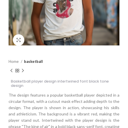
Click to enlarge
Home
basketball
Basketball player design intertwined font black tone
design
The design features a popular basketball player depicted in a
circular format, with a cutout mask effect adding depth to the
design. The player is shown in action, showcasing his skills
and athleticism. The background is a vibrant red, making the
player stand out. Intertwined with the player design is the
phrase "The king of air" in a bold black sans-serif font, creating