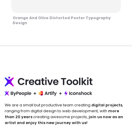
Orange And Olive Distorted Poster Typography
Design
We are a small but productive team creating
digital projects
,
ranging from digital design to web development, with
more
than 20 years
creating awesome projects,
join us now as an
artist and enjoy this new journey with us!