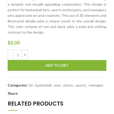
a dynamic and visually appealing composition. This design is
perfect for basketball fans, sports enthusiasts, and teenagers
who appreciate art and creativity. The use of 3D elements and
illustrated details adds a unique touch to the overall design.
The color scheme of red and black adds a bold and striking
contrast to the design.
$
6.00
ADD TO CART
Categories:
3d
,
basketball
,
men
,
photo
,
sports
,
teenager
Share:
RELATED PRODUCTS