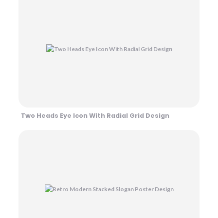
Two Heads Eye Icon With Radial Grid Design