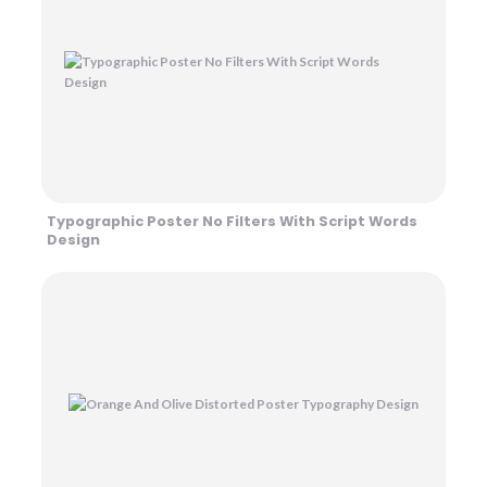
Typographic Poster No Filters With Script Words
Design