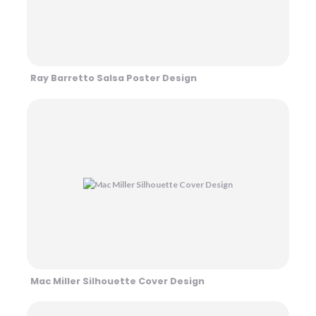
Ray Barretto Salsa Poster Design
Mac Miller Silhouette Cover Design