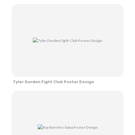
Tyler Durden Fight Club Poster Design