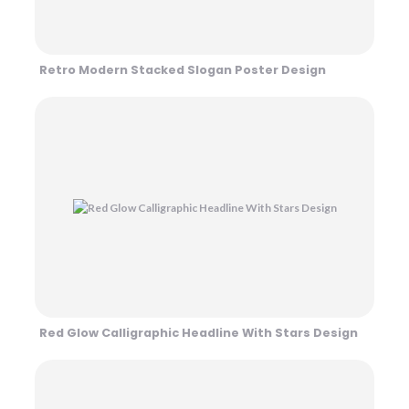
Retro Modern Stacked Slogan Poster Design
Red Glow Calligraphic Headline With Stars Design