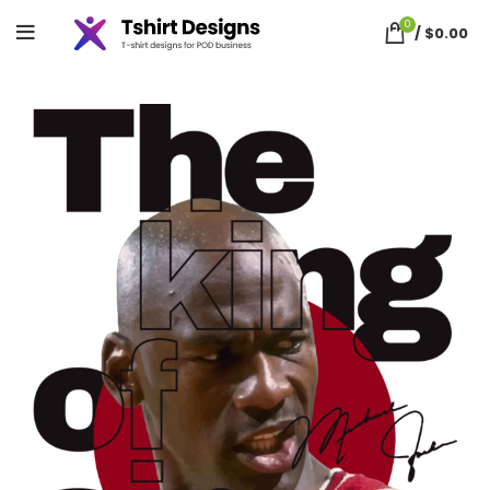
0
/
$
0.00