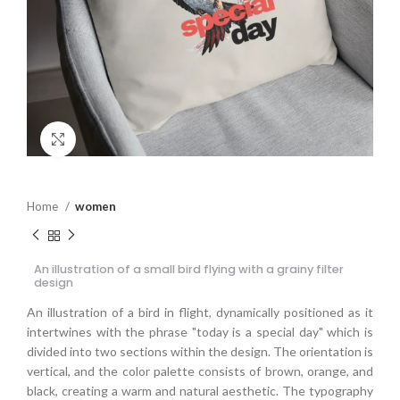
Click to enlarge
Home
women
An illustration of a small bird flying with a grainy filter
design
An illustration of a bird in flight, dynamically positioned as it
intertwines with the phrase "today is a special day" which is
divided into two sections within the design. The orientation is
vertical, and the color palette consists of brown, orange, and
black, creating a warm and natural aesthetic. The typography