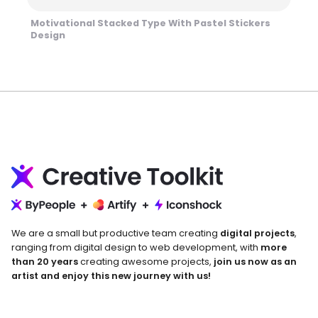
Motivational Stacked Type With Pastel Stickers
Design
We are a small but productive team creating
digital projects
,
ranging from digital design to web development, with
more
than 20 years
creating awesome projects,
join us now as an
artist and enjoy this new journey with us!