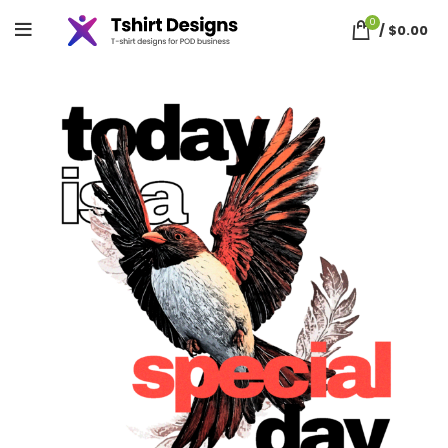
0
/
$
0.00