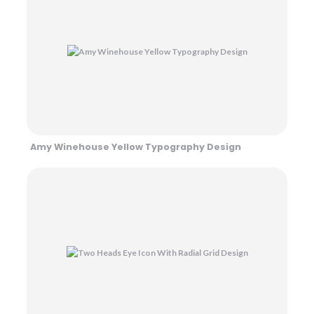
Amy Winehouse Yellow Typography Design