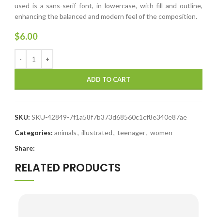
used is a sans-serif font, in lowercase, with fill and outline,
enhancing the balanced and modern feel of the composition.
$
6.00
ADD TO CART
SKU:
SKU-42849-7f1a58f7b373d68560c1cf8e340e87ae
Categories:
animals
,
illustrated
,
teenager
,
women
Share:
RELATED PRODUCTS