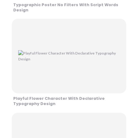
Typographic Poster No Filters With Script Words
Design
Playful Flower Character With Declarative
Typography Design