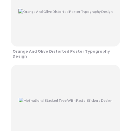
Orange And Olive Distorted Poster Typography
Design