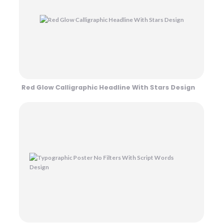
Red Glow Calligraphic Headline With Stars Design