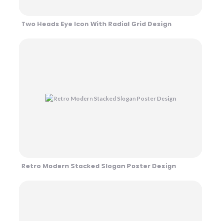
Two Heads Eye Icon With Radial Grid Design
Retro Modern Stacked Slogan Poster Design