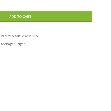
ADD TO CART
0a097976fa81c328e816
teenager
,
tiger