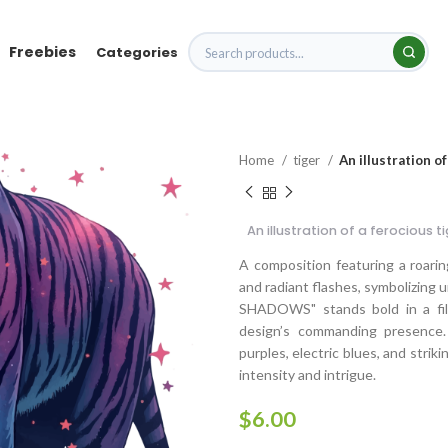
Freebies
Categories
Home
tiger
An illustration o
An illustration of a ferocious t
A composition featuring a roaring
and radiant flashes, symbolizin
SHADOWS" stands bold in a fille
design’s commanding presence.
purples, electric blues, and stri
intensity and intrigue.
$
6.00