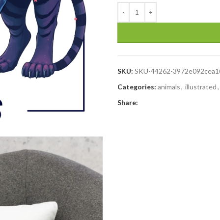
SKU:
SKU-44262-3972e092cea1
Categories:
animals
,
illustrated
,
Share: