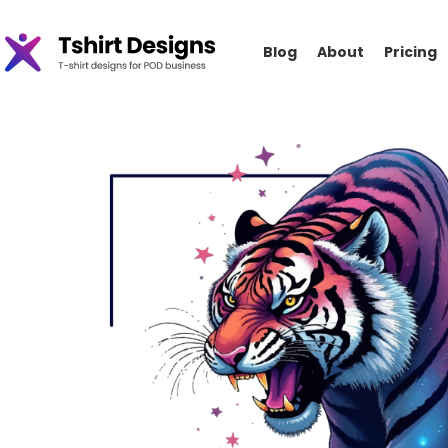
Blog
About
Pricing