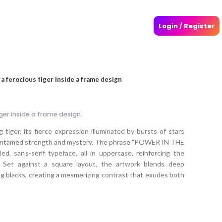
Login / Register
f a ferocious tiger inside a frame design
iger inside a frame design
 tiger, its fierce expression illuminated by bursts of stars
g untamed strength and mystery. The phrase "POWER IN THE
d, sans-serif typeface, all in uppercase, reinforcing the
 Set against a square layout, the artwork blends deep
king blacks, creating a mesmerizing contrast that exudes both