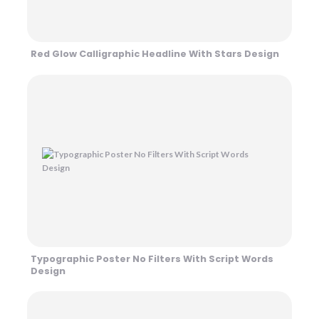
Red Glow Calligraphic Headline With Stars Design
Typographic Poster No Filters With Script Words
Design