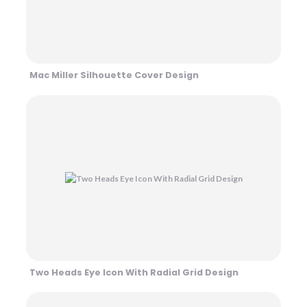
Mac Miller Silhouette Cover Design
Two Heads Eye Icon With Radial Grid Design