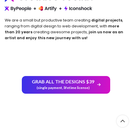
We are a small but productive team creating
digital projects
,
ranging from digital design to web development, with
more
than 20 years
creating awesome projects,
join us now as an
artist and enjoy this new journey with us!
Return and Refund Policy
GRAB ALL THE DESIGNS $39
(single payment, lifetime license)