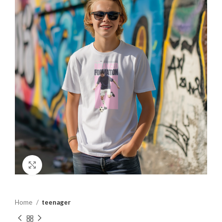
Click to enlarge
Home
teenager