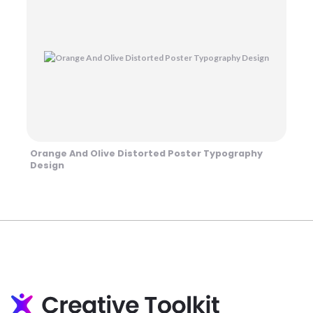
Orange And Olive Distorted Poster Typography
Design