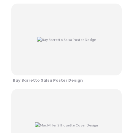
Ray Barretto Salsa Poster Design