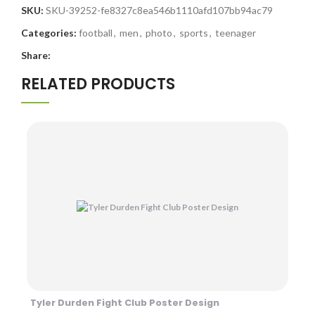
SKU:
SKU-39252-fe8327c8ea546b1110afd107bb94ac79
Categories:
football
,
men
,
photo
,
sports
,
teenager
Share:
RELATED PRODUCTS
Tyler Durden Fight Club Poster Design