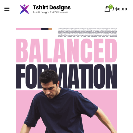
0
/
$
0.00