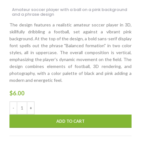
Amateur soccer player with a ball on a pink background
and a phrase design
The design features a realistic amateur soccer player in 3D,
skillfully dribbling a football, set against a vibrant pink
background. At the top of the design, a bold sans-serif display
font spells out the phrase "Balanced formation" in two color
styles, all in uppercase. The overall composition is vertical,
emphasizing the player's dynamic movement on the field. The
design combines elements of football, 3D rendering, and
photography, with a color palette of black and pink adding a
modern and energetic feel.
$
6.00
ADD TO CART