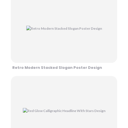
Retro Modern Stacked Slogan Poster Design