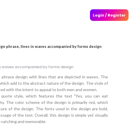
Login / Register
ign phrase, lines in waves accompanied by forms design
 in waves accompanied by forms design
 phrase design with lines that are depicted in waves. The
hich add to the abstract nature of the design. The style of
ated with the intent to appeal to both men and women.
 quote style, which features the text "Yes, you can eat
hy. The color scheme of the design is primarily red, which
ture of the design. The fonts used in the design are bold,
age of the text. Overall, this design is simple yet visually
ye-catching and memorable.