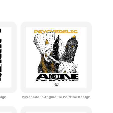
sign
Psychedelic Angine De Poitrine Design