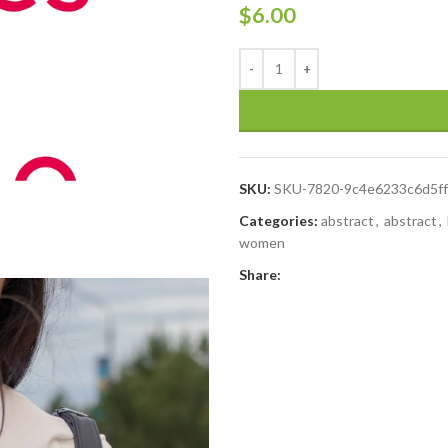
$
6.00
SKU:
SKU-7820-9c4e6233c6d5f
Categories:
abstract
,
abstract
,
women
Share: