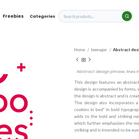
Freebies
Categories
Home
teenager
Abstract des
Abstract design phrase, lines
This design features an abstract
design is accompanied by forms, w
the design is abstract and is cre
The design also incorporates a
cookies in bed" in bold typograp
adds to the bold and striking na
which further emphasizes the mess
striking and is intended to be e