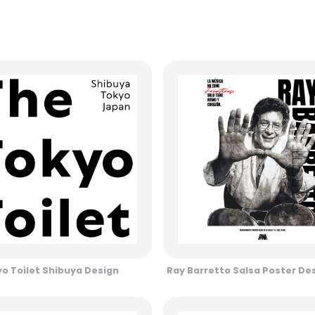
o Toilet Shibuya Design
Ray Barretto Salsa Poster De