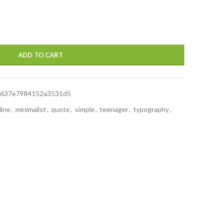
ADD TO CART
f637e7984152a3531d5
line
,
minimalist
,
quote
,
simple
,
teenager
,
typography
,