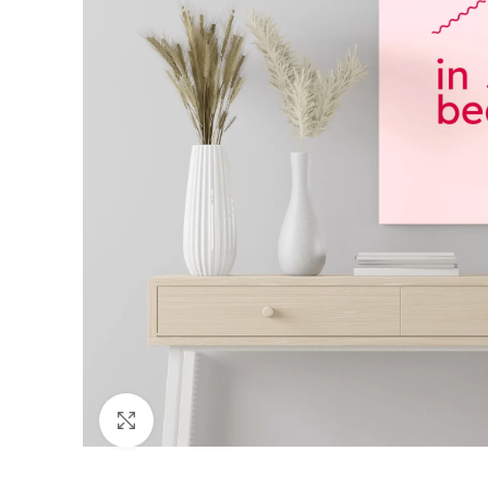
Click to enlarge