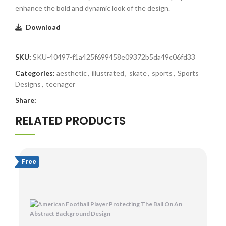
enhance the bold and dynamic look of the design.
Download
SKU:
SKU-40497-f1a425f699458e09372b5da49c06fd33
Categories:
aesthetic
,
illustrated
,
skate
,
sports
,
Sports
Designs
,
teenager
Share:
RELATED PRODUCTS
Free