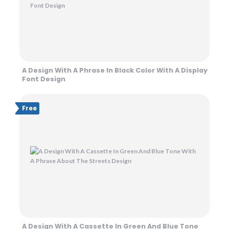
A Design With A Phrase In Black Color With A Display
Font Design
Free
A Design With A Cassette In Green And Blue Tone