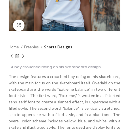
Click to enlarge
Home
Freebies
Sports Designs
A boy crouched riding on his skateboard design
The design features a crouched boy riding on his skateboard,
with the main focus on the skateboard itself. Overlaid on the
skateboard are the words "Extreme balance" in two different
font styles. The first word, "Extreme," is written in a distorted
sans-serif font to create a slanted effect, in uppercase with a
filled style. The second word, "balance," is vertically stretched,
also in uppercase with a filled style, and in a blue tone. The
overall color scheme includes yellow, blue, and white, with a
skate and illustrated style. The fonts used are display fonts to