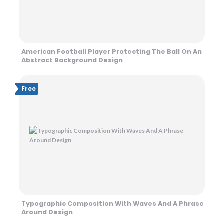
American Football Player Protecting The Ball On An
Abstract Background Design
Free
Typographic Composition With Waves And A Phrase
Around Design