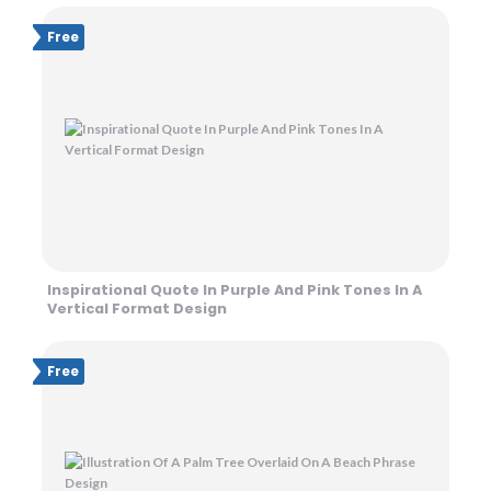
Free
Inspirational Quote In Purple And Pink Tones In A
Vertical Format Design
Free