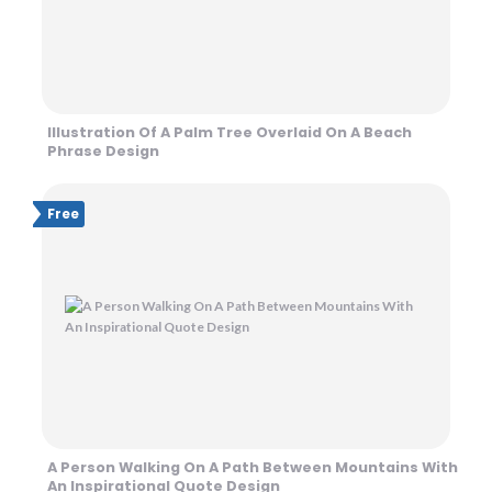
Illustration Of A Palm Tree Overlaid On A Beach
Phrase Design
Free
A Person Walking On A Path Between Mountains With
An Inspirational Quote Design