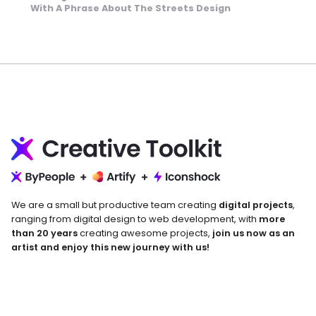
With A Phrase About The Streets Design
We are a small but productive team creating
digital projects
,
ranging from digital design to web development, with
more
than 20 years
creating awesome projects,
join us now as an
artist and enjoy this new journey with us!