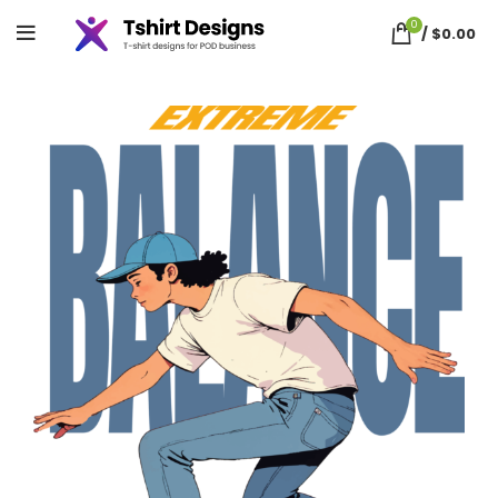
0
/
$
0.00