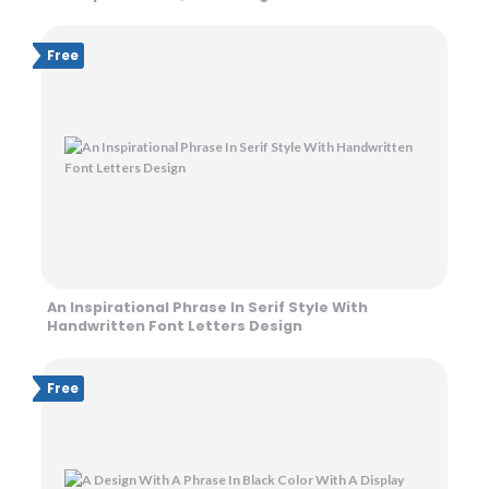
Free
An Inspirational Phrase In Serif Style With
Handwritten Font Letters Design
Free