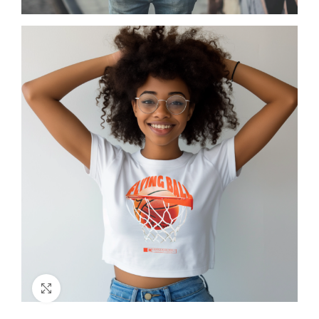
Click to enlarge