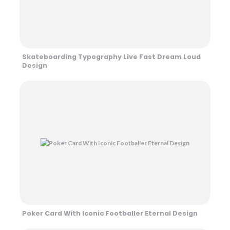
Skateboarding Typography Live Fast Dream Loud
Design
Poker Card With Iconic Footballer Eternal Design