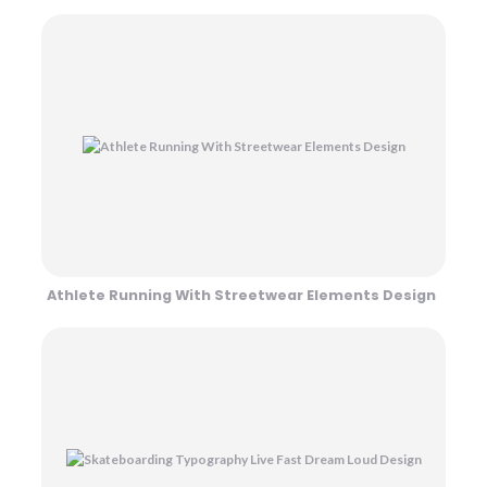
Athlete Running With Streetwear Elements Design