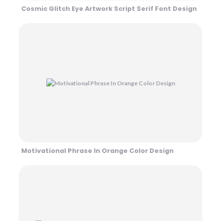
Cosmic Glitch Eye Artwork Script Serif Font Design
Motivational Phrase In Orange Color Design