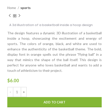
Home
sports
A 3d illustration of a basketball inside a hoop design
The design features a dynamic 3D illustration of a basketball
inside a hoop, showcasing the excitement and energy of
sports. The colors of orange, black, and white are used to
enhance the authenticity of the basketball theme. The bold,
display font in orange spells out the phrase "Flying ball" in a
way that mimics the shape of the ball itself. This design is
perfect for anyone who loves basketball and wants to add a
touch of athleticism to their project.
$
6.00
ADD TO CART