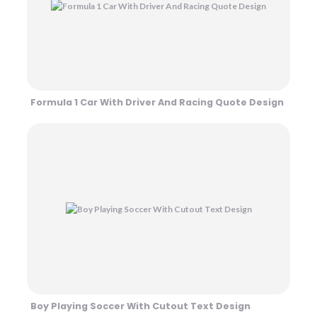
Formula 1 Car With Driver And Racing Quote Design
Boy Playing Soccer With Cutout Text Design