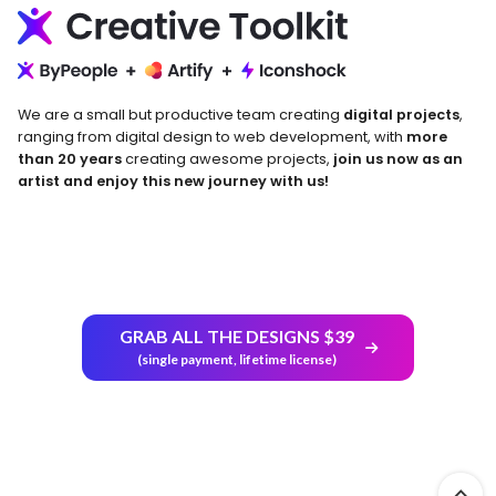
We are a small but productive team creating
digital projects
,
ranging from digital design to web development, with
more
than 20 years
creating awesome projects,
join us now as an
artist and enjoy this new journey with us!
GRAB ALL THE DESIGNS $39
Return and Refund Policy
(single payment, lifetime license)