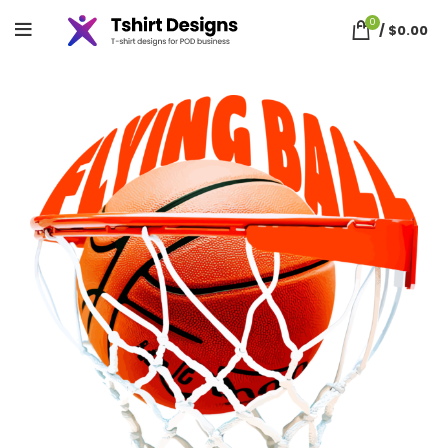
0
/
$
0.00