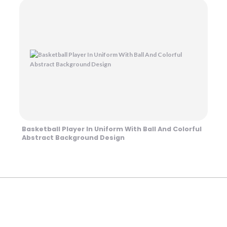
Basketball Player In Uniform With Ball And Colorful
Abstract Background Design