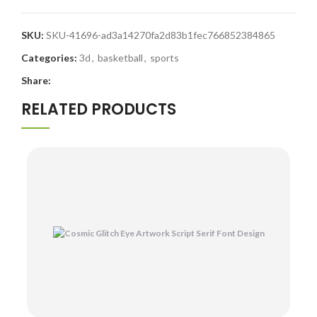
SKU:
SKU-41696-ad3a14270fa2d83b1fec766852384865
Categories:
3d
,
basketball
,
sports
Share:
RELATED PRODUCTS