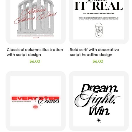
Classical columns illustration
Bold serif with decorative
with script design
script headline design
$
6.00
$
6.00