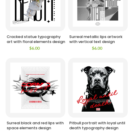
Cracked statue typography
Surreal metallic lips artwork
art with floral elements design
with vertical text design
$
6.00
$
6.00
Surreal black and red lips with
Pitbull portrait with loyal until
space elements design
death typography design