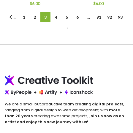
$
6.00
$
6.00
1
2
3
4
5
6
…
91
92
93
←
→
We are a small but productive team creating
digital projects
,
ranging from digital design to web development, with
more
than 20 years
creating awesome projects,
join us now as an
artist and enjoy this new journey with us!