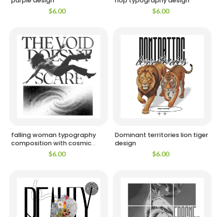
purple design
hop typography design
$
6.00
$
6.00
falling woman typography
Dominant territories lion tiger
composition with cosmic
design
background design
$
6.00
$
6.00