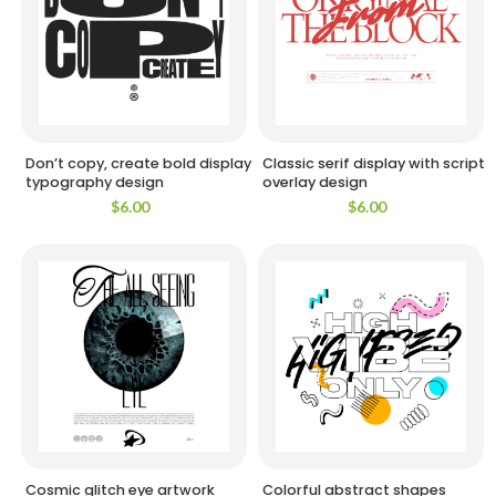
Don’t copy, create bold display
Classic serif display with script
typography design
overlay design
$
6.00
$
6.00
Cosmic glitch eye artwork
Colorful abstract shapes