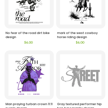
No fear of the road dirt bike
mark of the west cowboy
design
horse riding design
$
6.00
$
6.00
Man praying turban crown 11:11
Gray textured performer hip