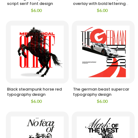
script serif font design
overlay with bold lettering
design
$
6.00
$
6.00
Black steampunk horse red
The german beast supercar
typography design
typography design
$
6.00
$
6.00