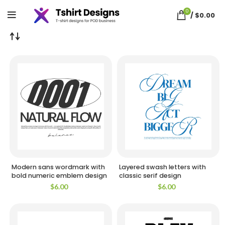
Home
Shop
Page 3
Showing 73–108 of 3313 results
So
0
by
/
$
0.00
la
Modern sans wordmark with
Layered swash letters with
bold numeric emblem design
classic serif design
$
6.00
$
6.00