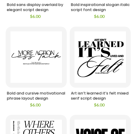
Bold sans display overlaid by
Bold inspirational slogan italic
elegant script design
script font design
$
6.00
$
6.00
Bold and cursive motivational
Art isn’t learned it’s felt mixed
phrase layout design
serif script design
$
6.00
$
6.00