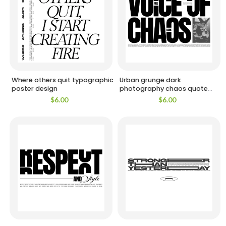
Where others quit typographic
Urban grunge dark
poster design
photography chaos quote
design
$
6.00
$
6.00