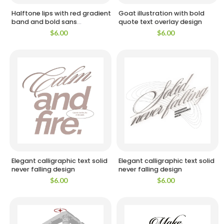
Halftone lips with red gradient
Goat illustration with bold
band and bold sans
quote text overlay design
typography design
$
6.00
$
6.00
Elegant calligraphic text solid
Elegant calligraphic text solid
never falling design
never falling design
$
6.00
$
6.00