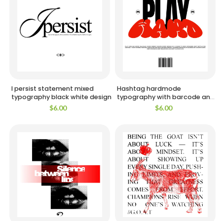
I persist statement mixed
Hashtag hardmode
typography black white design
typography with barcode and
emblems design
$
6.00
$
6.00