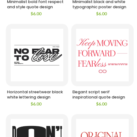
Minimalist bold font respect
Minimalist black and white
and style quote design
typographic poster design
$
6.00
$
6.00
Horizontal streetwear black
Elegant script serif
white lettering design
inspirational quote design
$
6.00
$
6.00