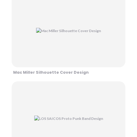
Mac Miller Silhouette Cover Design