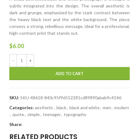
subtly integrated into the design. The overall aesthetic is
dark and grunge, emphasized by the stark contrast between
the heavy black text and the white background. The piece
conveys a strong, rebellious message, ideal for a professional,
high-contrast print that stands out.
$
6.00
ADD TO CART
SKU:
SKU-48618-840c95f9d552281cd89890abab9c4146
Categories:
aesthetic
,
black
,
black and white
,
men
,
modern
,
quote
,
simple
,
teenager
,
typography
Share:
RELATED PRODUCTS