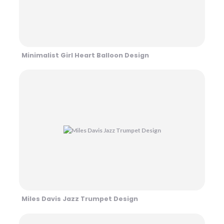
Minimalist Girl Heart Balloon Design
Miles Davis Jazz Trumpet Design