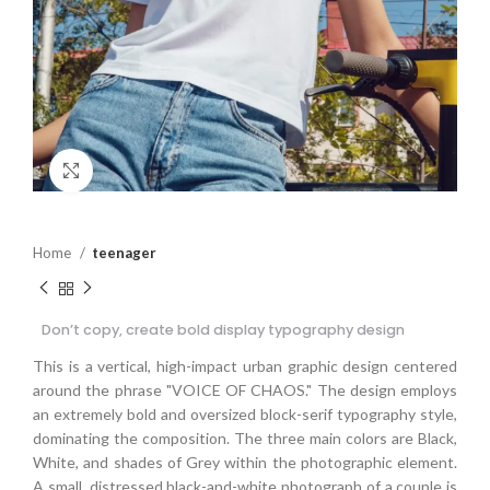
Click to enlarge
Home
teenager
Don’t copy, create bold display typography design
This is a vertical, high-impact urban graphic design centered
around the phrase "VOICE OF CHAOS." The design employs
an extremely bold and oversized block-serif typography style,
dominating the composition. The three main colors are Black,
White, and shades of Grey within the photographic element.
A small, distressed black-and-white photograph of a couple is