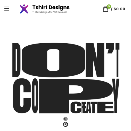
0
/
$
0.00