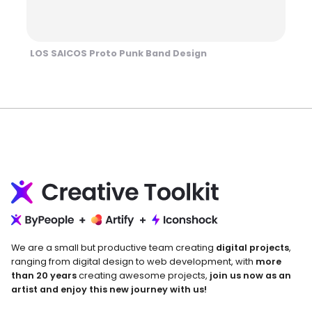
LOS SAICOS Proto Punk Band Design
We are a small but productive team creating
digital projects
,
ranging from digital design to web development, with
more
than 20 years
creating awesome projects,
join us now as an
artist and enjoy this new journey with us!