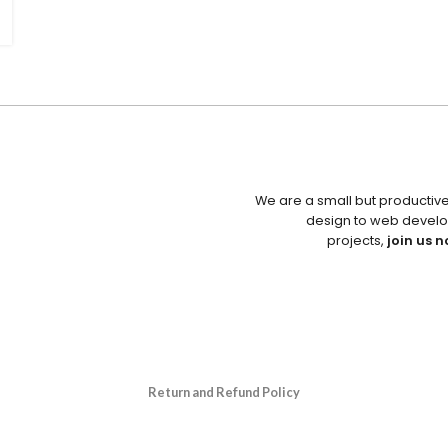
We are a small but productiv
design to web develo
projects,
join us n
Return and Refund Policy