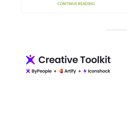
CONTINUE READING