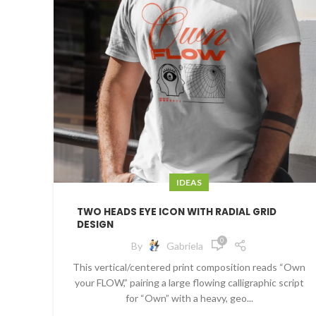
IDEAS
TWO HEADS EYE ICON WITH RADIAL GRID
DESIGN
0
By
Gabriela
This vertical/centered print composition reads “Own
your FLOW,” pairing a large flowing calligraphic script
for “Own” with a heavy, geo...