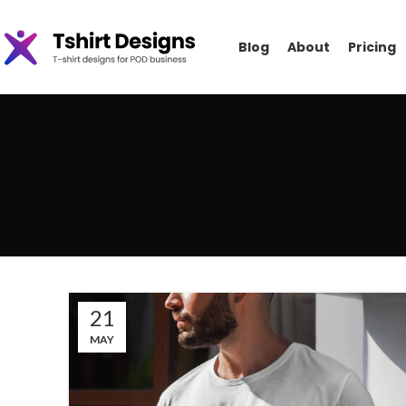
Blog
About
Pricing
21
MAY