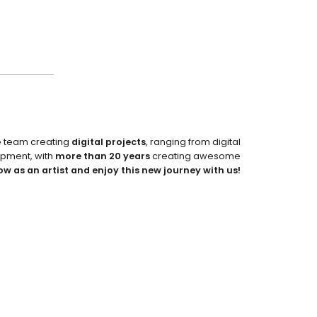
e team creating
digital projects
, ranging from digital
pment, with
more than 20 years
creating awesome
ow as an artist and enjoy this new journey with us!