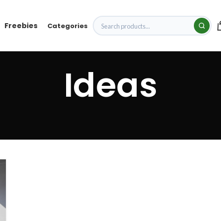
Freebies
Categories
Ideas