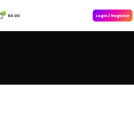
0
$
0.00
Login / Register