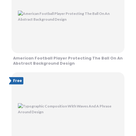
American Football Player Protecting The Ball On An
Abstract Background Design
Free