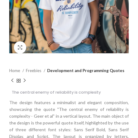
Click to enlarge
Home
Freebies
Development and Programming Quotes
The central enemy of reliability is complexity
The design features a minimalist and elegant composition,
showcasing the quote "The central enemy of reliability is
complexity - Geer et al" in a vertical layout. The main object of
the design is the powerful quote itself, highlighted by the use
of three different font styles: Sans Serif Bold, Sans Serif
Display, and Script. The layout is organized by letters,