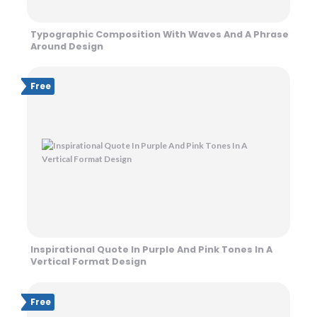
Typographic Composition With Waves And A Phrase
Around Design
Free
Inspirational Quote In Purple And Pink Tones In A
Vertical Format Design
Free