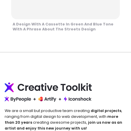
A Design With A Cassette In Green And Blue Tone
With A Phrase About The Streets Design
We are a small but productive team creating
digital projects
,
ranging from digital design to web development, with
more
than 20 years
creating awesome projects,
join us now as an
artist and enjoy this new journey with us!