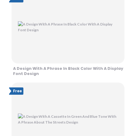
A Design With A Phrase In Black Color With A Display
Font Design
Free