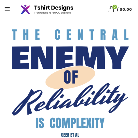
0
/
$
0.00