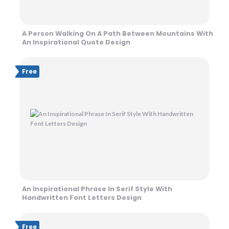
A Person Walking On A Path Between Mountains With
An Inspirational Quote Design
Free
An Inspirational Phrase In Serif Style With
Handwritten Font Letters Design
Free