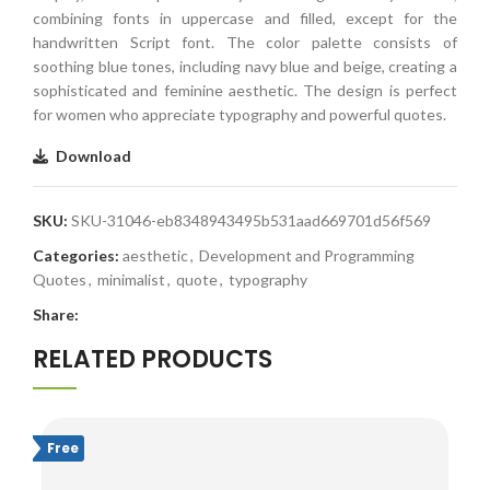
combining fonts in uppercase and filled, except for the
handwritten Script font. The color palette consists of
soothing blue tones, including navy blue and beige, creating a
sophisticated and feminine aesthetic. The design is perfect
for women who appreciate typography and powerful quotes.
Download
SKU:
SKU-31046-eb8348943495b531aad669701d56f569
Categories:
aesthetic
,
Development and Programming
Quotes
,
minimalist
,
quote
,
typography
Share:
RELATED PRODUCTS
Free