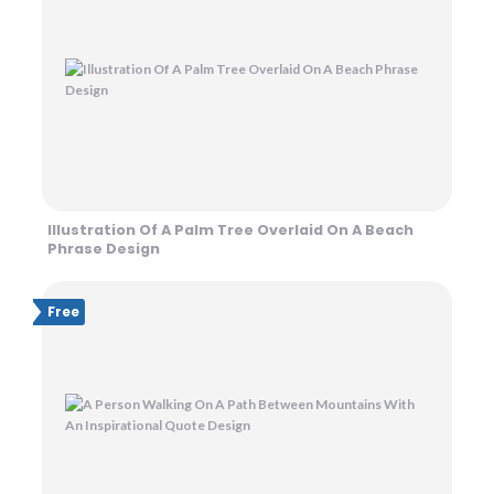
Illustration Of A Palm Tree Overlaid On A Beach
Phrase Design
Free