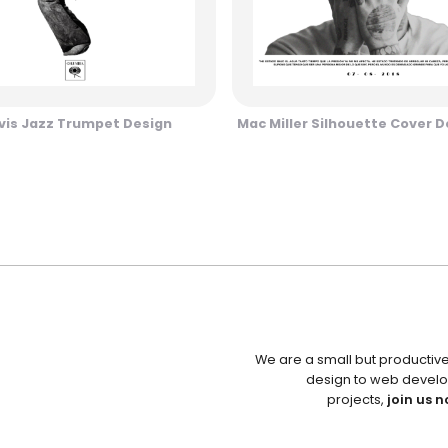
vis Jazz Trumpet Design
Mac Miller Silhouette Cover D
We are a small but productiv
design to web develo
projects,
join us n