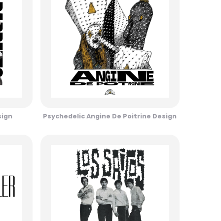
sign
Psychedelic Angine De Poitrine Design