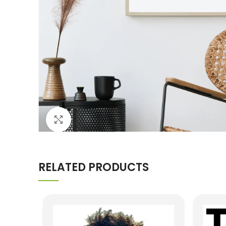
Click to enlarge
RELATED PRODUCTS