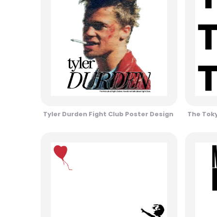
Tyler Durden Fight Club Poster Design
The Toky