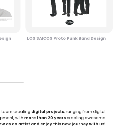
esign
LOS SAICOS Proto Punk Band Design
e team creating
digital projects
, ranging from digital
pment, with
more than 20 years
creating awesome
ow as an artist and enjoy this new journey with us!