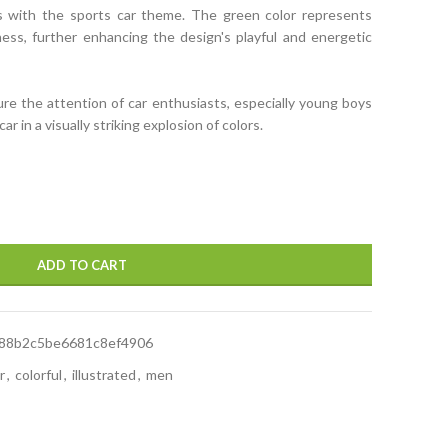
ns with the sports car theme. The green color represents
ess, further enhancing the design's playful and energetic
ure the attention of car enthusiasts, especially young boys
r in a visually striking explosion of colors.
ADD TO CART
88b2c5be6681c8ef4906
r
,
colorful
,
illustrated
,
men