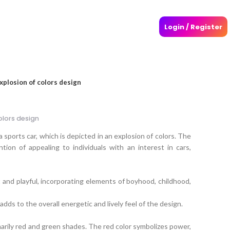
Login / Register
explosion of colors design
olors design
a sports car, which is depicted in an explosion of colors. The
tion of appealing to individuals with an interest in cars,
t and playful, incorporating elements of boyhood, childhood,
adds to the overall energetic and lively feel of the design.
marily red and green shades. The red color symbolizes power,