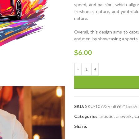
speed, and passion, which alig
freshness, nature, and youthfuln
nature.
Overall, this design aims to capt
and men, by showcasing a sports ca
$
6.00
SKU:
SKU-10773-ea89621bee7c
Categories:
artistic
,
artwork
,
ca
Share: