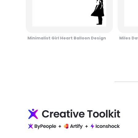
Minimalist Girl Heart Balloon Design
Miles Da