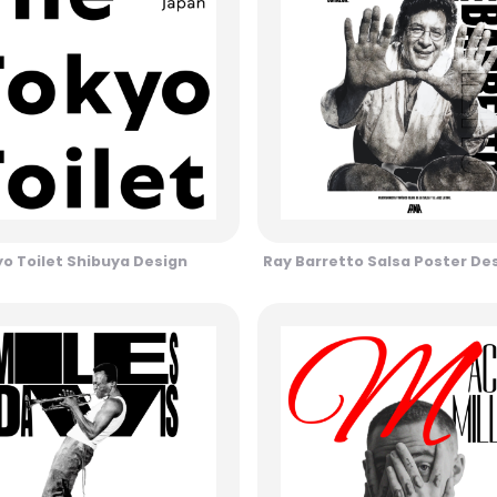
o Toilet Shibuya Design
Ray Barretto Salsa Poster De