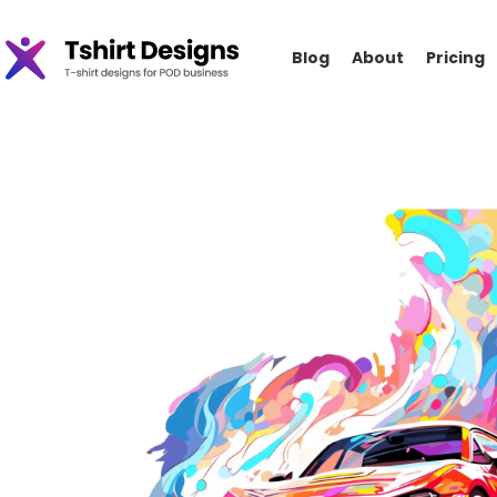
Blog
About
Pricing