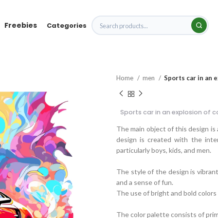
Freebies
Categories
Home
men
Sports car in an 
Sports car in an explosion of c
The main object of this design is 
design is created with the inten
particularly boys, kids, and men.
The style of the design is vibran
and a sense of fun.
The use of bright and bold colors 
The color palette consists of pri