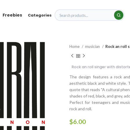
Freebies
Categories
Home
musician
Rock an roll 
Rock an roll singer with distor
The design features a rock and 
aesthetic black and white style. T
quote that reads "A cultural phen
shades of red, black, and grey, ad
Perfect for teenagers and music 
rock and roll.
$
6.00