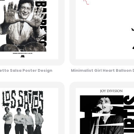
etto Salsa Poster Design
Minimalist Girl Heart Balloon