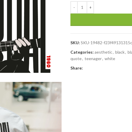
SKU:
SKU-19482-f23f49131315
Categories:
aesthetic
,
black
,
bl
quote
,
teenager
,
white
Share: