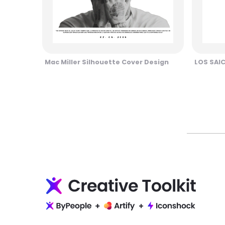
Mac Miller Silhouette Cover Design
LOS SAI