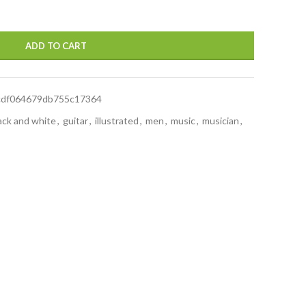
ADD TO CART
cdf064679db755c17364
ack and white
,
guitar
,
illustrated
,
men
,
music
,
musician
,