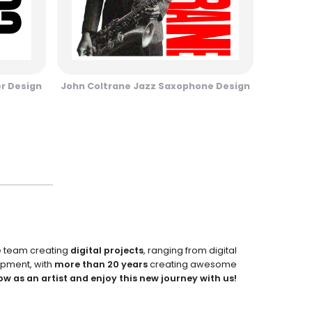
er Design
John Coltrane Jazz Saxophone Design
e team creating
digital projects
, ranging from digital
pment, with
more than 20 years
creating awesome
ow as an artist and enjoy this new journey with us!