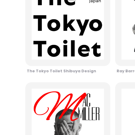
The Tokyo Toilet Shibuya Design
Ray Barr