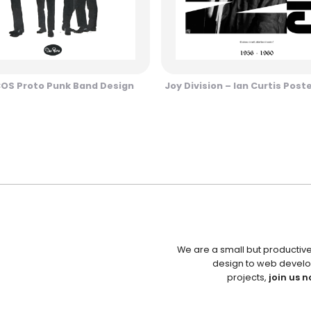
COS Proto Punk Band Design
Joy Division – Ian Curtis Post
We are a small but productiv
design to web develo
projects,
join us n