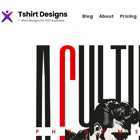
Blog
About
Pricing