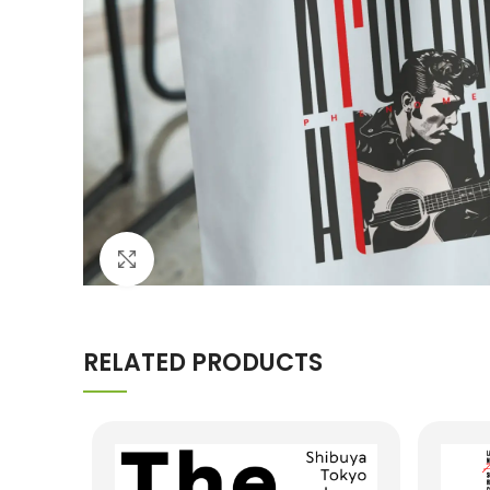
Click to enlarge
RELATED PRODUCTS