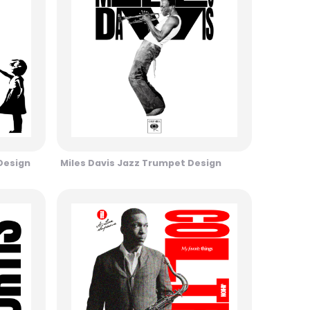
 Design
Miles Davis Jazz Trumpet Design