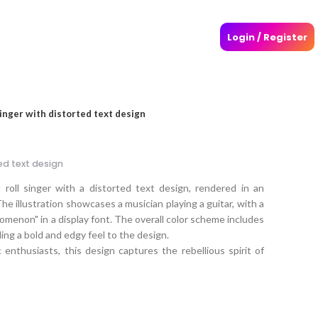
Login / Register
singer with distorted text design
ted text design
roll singer with a distorted text design, rendered in an
he illustration showcases a musician playing a guitar, with a
omenon" in a display font. The overall color scheme includes
ding a bold and edgy feel to the design.
enthusiasts, this design captures the rebellious spirit of