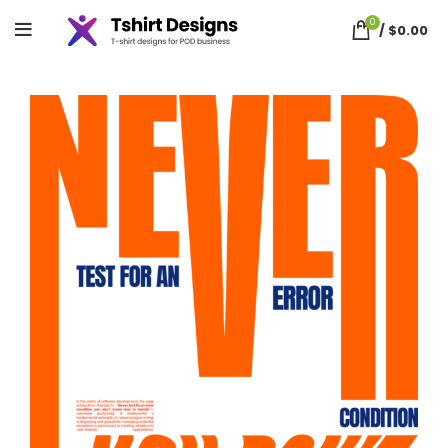
0
/
$
0.00