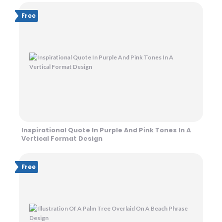
Free
Inspirational Quote In Purple And Pink Tones In A
Vertical Format Design
Free