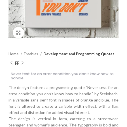
Click to enlarge
Home
Freebies
Development and Programming Quotes
Never test for an error condition you don’t know how to
handle
The design features a programming quote "Never test for an
error condition you don't know how to handle." by Steinbach,
in a variable sans-serif font in shades of orange and blue. The
font is altered to create a variable width effect, with a flag
effect and distortion for added visual interest.
The design is vertical in form, catering to a streetwear,
teenager, and women's audience. The typography is bold and