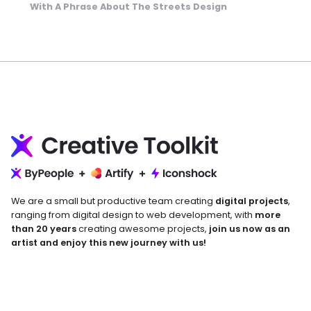
With A Phrase About The Streets Design
We are a small but productive team creating
digital projects
,
ranging from digital design to web development, with
more
than 20 years
creating awesome projects,
join us now as an
artist and enjoy this new journey with us!