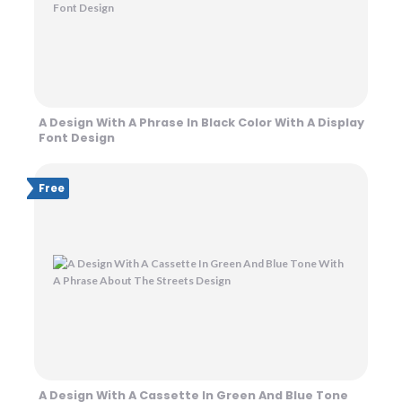
A Design With A Phrase In Black Color With A Display
Font Design
Free
A Design With A Cassette In Green And Blue Tone