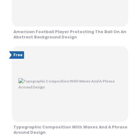
American Football Player Protecting The Ball On An
Abstract Background Design
Free
Typographic Composition With Waves And A Phrase
Around Design