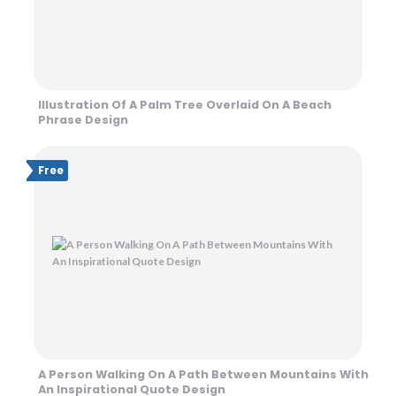
Illustration Of A Palm Tree Overlaid On A Beach
Phrase Design
Free
A Person Walking On A Path Between Mountains With
An Inspirational Quote Design