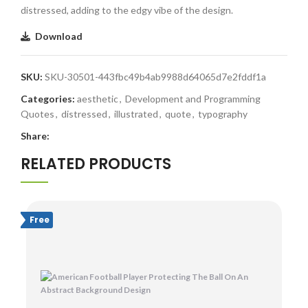
distressed, adding to the edgy vibe of the design.
Download
SKU:
SKU-30501-443fbc49b4ab9988d64065d7e2fddf1a
Categories:
aesthetic
,
Development and Programming
Quotes
,
distressed
,
illustrated
,
quote
,
typography
Share:
RELATED PRODUCTS
Free