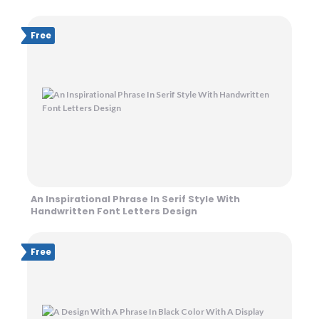
Free
An Inspirational Phrase In Serif Style With
Handwritten Font Letters Design
Free