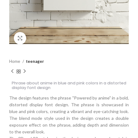
Click to enlarge
Home
teenager
Phrase about anime in blue and pink colors in a distorted
display font design
The design features the phrase "Powered by anime" in a bold,
distorted display font design. The phrase is showcased in
blue and pink colors, creating a vibrant and eye-catching look.
The blend mode style used in the design creates a double
exposure effect on the phrase, adding depth and dimension
to the overall look.