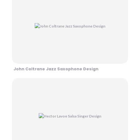
John Coltrane Jazz Saxophone Design