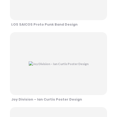
LOS SAICOS Proto Punk Band Design
Joy Division – Ian Curtis Poster Design