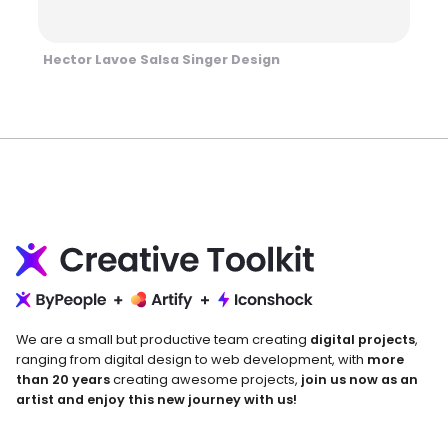
Hector Lavoe Salsa Singer Design
We are a small but productive team creating
digital projects
,
ranging from digital design to web development, with
more
than 20 years
creating awesome projects,
join us now as an
artist and enjoy this new journey with us!