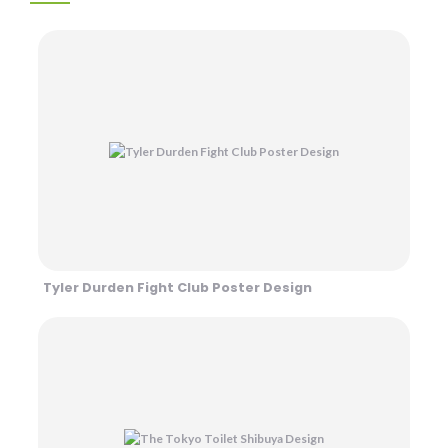
Tyler Durden Fight Club Poster Design