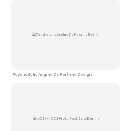
Psychedelic Angine De Poitrine Design