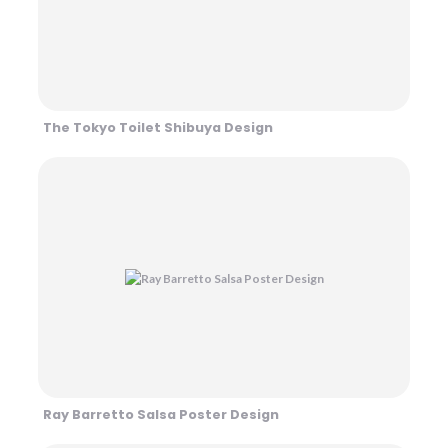
The Tokyo Toilet Shibuya Design
Ray Barretto Salsa Poster Design