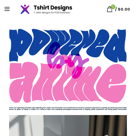
0
/
$
0.00