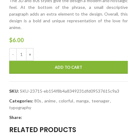
The 3D and 80s styles give the design a modern and nostalgic
feel. At the bottom of the phrase, a small descriptive
paragraph adds an extra element to the design. Overall, this
design is a bold and unique representation of the love for
anime.
$
6.00
ADD TO CART
SKU:
SKU-23715-eb154f8b4a8349231dfd09537615c9a3
Categories:
80s
,
anime
,
colorful
,
manga
,
teenager
,
typography
Share:
RELATED PRODUCTS