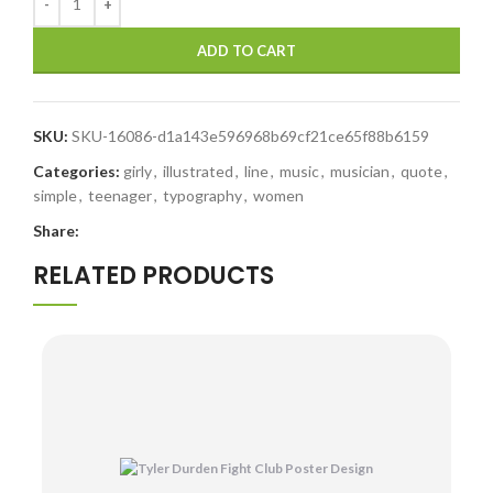
ADD TO CART
SKU:
SKU-16086-d1a143e596968b69cf21ce65f88b6159
Categories:
girly
,
illustrated
,
line
,
music
,
musician
,
quote
,
simple
,
teenager
,
typography
,
women
Share:
RELATED PRODUCTS