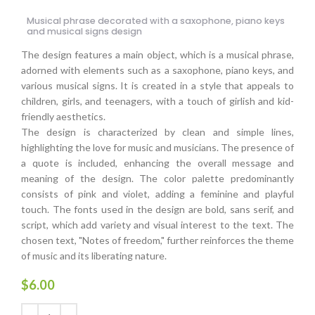
Musical phrase decorated with a saxophone, piano keys
and musical signs design
The design features a main object, which is a musical phrase,
adorned with elements such as a saxophone, piano keys, and
various musical signs. It is created in a style that appeals to
children, girls, and teenagers, with a touch of girlish and kid-
friendly aesthetics.
The design is characterized by clean and simple lines,
highlighting the love for music and musicians. The presence of
a quote is included, enhancing the overall message and
meaning of the design. The color palette predominantly
consists of pink and violet, adding a feminine and playful
touch. The fonts used in the design are bold, sans serif, and
script, which add variety and visual interest to the text. The
chosen text, "Notes of freedom," further reinforces the theme
of music and its liberating nature.
$
6.00