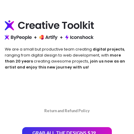
We are a small but productive team creating
digital projects
,
ranging from digital design to web development, with
more
than 20 years
creating awesome projects,
join us now as an
artist and enjoy this new journey with us!
Return and Refund Policy
GRAB ALL THE DESIGNS $39