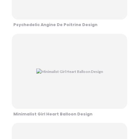
Psychedelic Angine De Poitrine Design
Minimalist Girl Heart Balloon Design