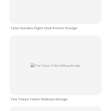
Tyler Durden Fight Club Poster Design
The Tokyo Toilet Shibuya Design