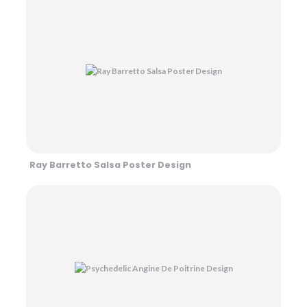
Ray Barretto Salsa Poster Design