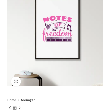
Click to enlarge
Home
teenager