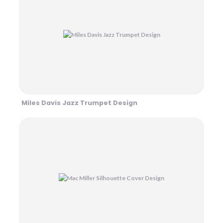
Miles Davis Jazz Trumpet Design