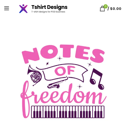
0
/
$
0.00