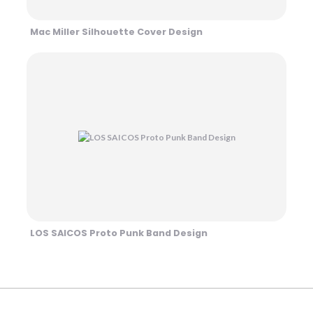
Mac Miller Silhouette Cover Design
LOS SAICOS Proto Punk Band Design