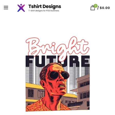
0
/
$
0.00