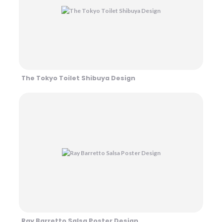
The Tokyo Toilet Shibuya Design
Ray Barretto Salsa Poster Design