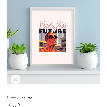
Click to enlarge
Home
teenager