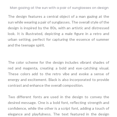
Man gazing at the sun with a pair of sunglasses on design
The design features a central object of a man gazing at the
sun while wearing a pair of sunglasses. The overall style of the
design is inspired by the 80s, with an artistic and distressed
look. It is illustrated, depicting a male figure in a retro and
urban setting, perfect for capturing the essence of summer
and the teenage spirit.
The color scheme for the design includes vibrant shades of
red and magenta, creating a bold and eye-catching visual.
These colors add to the retro vibe and evoke a sense of
energy and excitement. Black is also incorporated to provide
contrast and enhance the overall composition.
Two different fonts are used in the design to convey the
desired message. One is a bold font, reflecting strength and
confidence, while the other is a script font, adding a touch of
elegance and playfulness. The text featured in the design