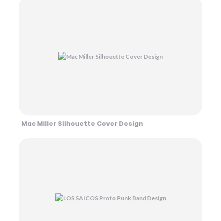
Mac Miller Silhouette Cover Design