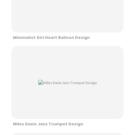
Minimalist Girl Heart Balloon Design
Miles Davis Jazz Trumpet Design