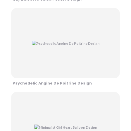
Psychedelic Angine De Poitrine Design