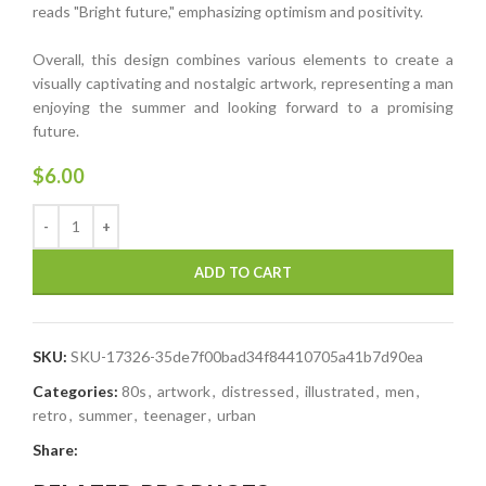
reads "Bright future," emphasizing optimism and positivity.
Overall, this design combines various elements to create a
visually captivating and nostalgic artwork, representing a man
enjoying the summer and looking forward to a promising
future.
$
6.00
ADD TO CART
SKU:
SKU-17326-35de7f00bad34f84410705a41b7d90ea
Categories:
80s
,
artwork
,
distressed
,
illustrated
,
men
,
retro
,
summer
,
teenager
,
urban
Share: