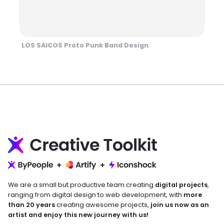
LOS SAICOS Proto Punk Band Design
We are a small but productive team creating
digital projects
,
ranging from digital design to web development, with
more
than 20 years
creating awesome projects,
join us now as an
artist and enjoy this new journey with us!