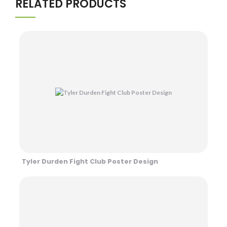
RELATED PRODUCTS
Tyler Durden Fight Club Poster Design