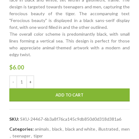
design is targeted towards teenagers and men, capturing the
ferocious beauty of the tiger. The accompanying text
"Ferocious beauty" is displayed in a black sans-serif display
font, with one word filled in and the other outlined.
The overall color scheme is predominantly black, with small
lines forming a vertical sea. This design is perfect for those
who appreciate animal-themed artwork with a modern and
edgy twist.
$
6.00
ADD TO CART
SKU:
SKU-24467-6b3a8f76ca145c9db850d0d318d381a6
Categories:
animals
,
black
,
black and white
,
illustrated
,
men
,
teenager
,
tiger