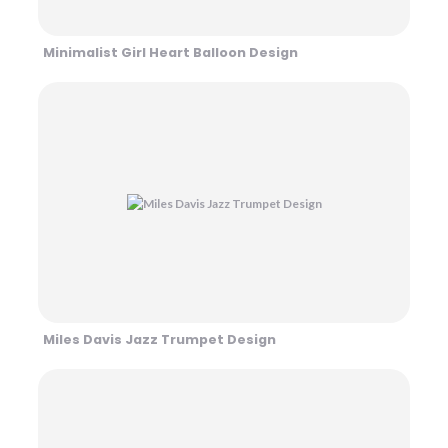
Minimalist Girl Heart Balloon Design
Miles Davis Jazz Trumpet Design