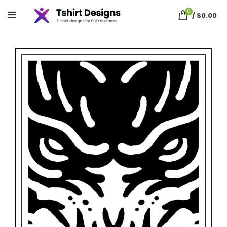
0
/
$
0.00