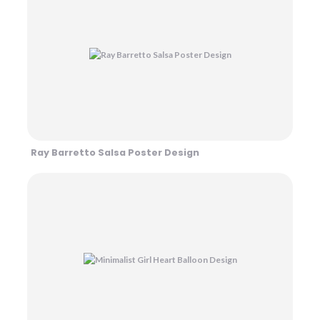
Ray Barretto Salsa Poster Design