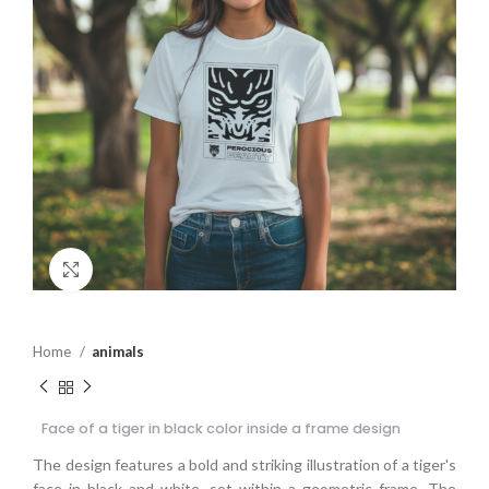
Click to enlarge
Home
animals
Face of a tiger in black color inside a frame design
The design features a bold and striking illustration of a tiger's
face in black and white, set within a geometric frame. The