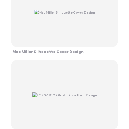
Mac Miller Silhouette Cover Design