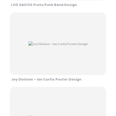
LOS SAICOS Proto Punk Band Design
Joy Division – Ian Curtis Poster Design