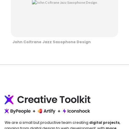
John Coltrane Jazz Saxophone Design
We are a small but productive team creating
digital projects
,
ranging from digital design to web development, with
more