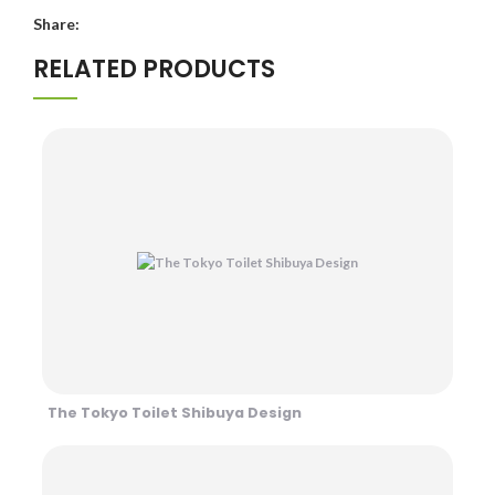
Share:
RELATED PRODUCTS
The Tokyo Toilet Shibuya Design