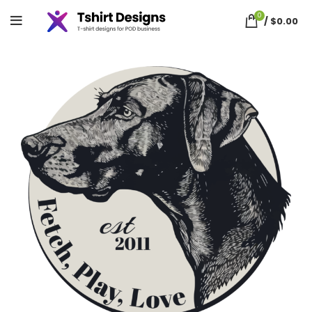
0
/
$
0.00