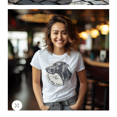
Click to enlarge