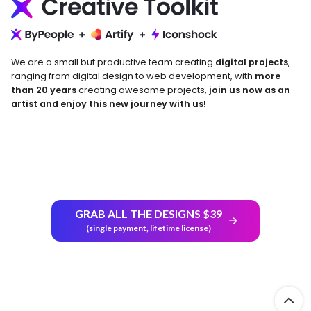
We are a small but productive team creating
digital projects
,
ranging from digital design to web development, with
more
than 20 years
creating awesome projects,
join us now as an
artist and enjoy this new journey with us!
Return and Refund Policy
GRAB ALL THE DESIGNS $39
(single payment, lifetime license)