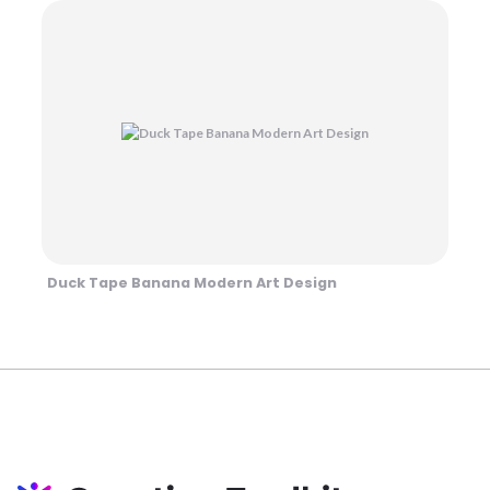
Duck Tape Banana Modern Art Design