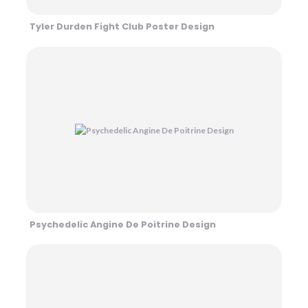
Tyler Durden Fight Club Poster Design
Psychedelic Angine De Poitrine Design