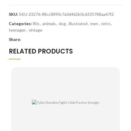
SKU:
SKU-23276-88cc8890c7a0d462b0c6335788aa67f2
Categories:
80s
,
animals
,
dog
,
illustrated
,
men
,
retro
,
teenager
,
vintage
Share:
RELATED PRODUCTS