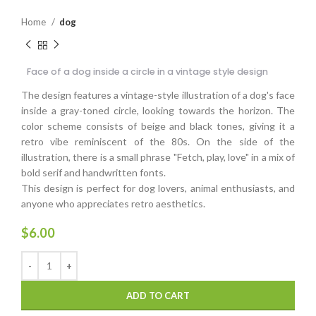
Home
dog
Face of a dog inside a circle in a vintage style design
The design features a vintage-style illustration of a dog's face
inside a gray-toned circle, looking towards the horizon. The
color scheme consists of beige and black tones, giving it a
retro vibe reminiscent of the 80s. On the side of the
illustration, there is a small phrase "Fetch, play, love" in a mix of
bold serif and handwritten fonts.
This design is perfect for dog lovers, animal enthusiasts, and
anyone who appreciates retro aesthetics.
$
6.00
ADD TO CART