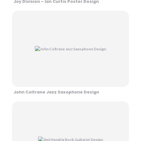
Joy Division – Ian Curtis Poster Design
John Coltrane Jazz Saxophone Design