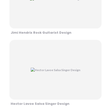
Jimi Hendrix Rock Guitarist Design
Hector Lavoe Salsa Singer Design