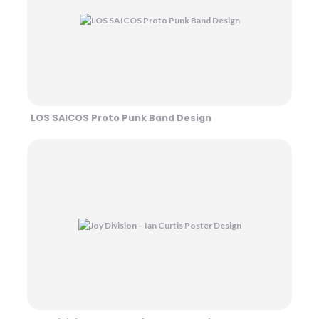
LOS SAICOS Proto Punk Band Design