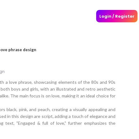
Login / Register
love phrase design
ign
ith a love phrase, showcasing elements of the 80s and 90s
 both boys and girls, with an illustrated and retro aesthetic
alike. The main focus is on love, making it an ideal choice for
s black, pink, and peach, creating a visually appealing and
ed in this design are script, adding a touch of elegance and
g text, "Engaged & full of love," further emphasizes the