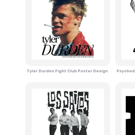
Tyler Durden Fight Club Poster Design
Psychede