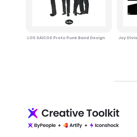
LOS SAICOS Proto Punk Band Design
Joy Divi