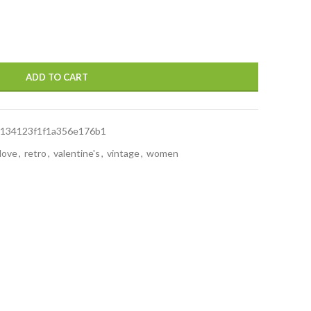
ADD TO CART
134123f1f1a356e176b1
love
,
retro
,
valentine's
,
vintage
,
women