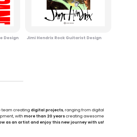
e Design
Jimi Hendrix Rock Guitarist Design
e team creating
digital projects
, ranging from digital
pment, with
more than 20 years
creating awesome
ow as an artist and enjoy this new journey with us!