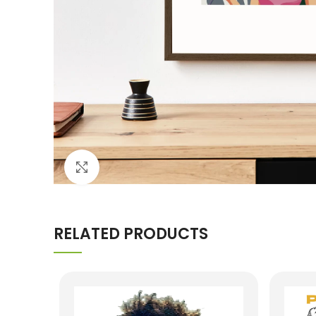
Click to enlarge
RELATED PRODUCTS