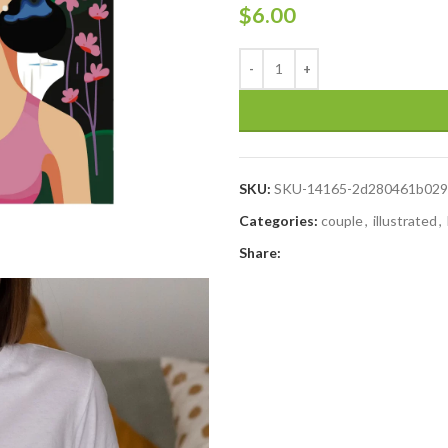
$
6.00
SKU:
SKU-14165-2d280461b029
Categories:
couple
,
illustrated
,
Share: