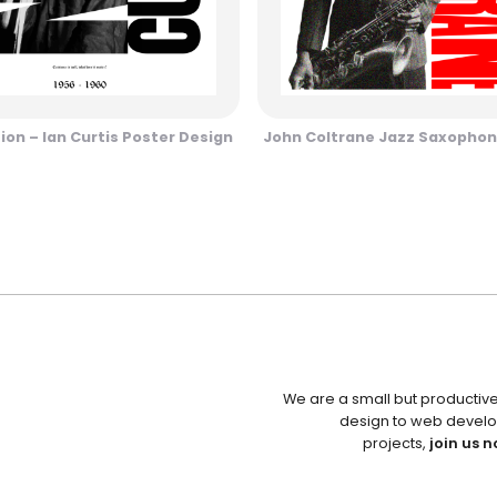
sion – Ian Curtis Poster Design
John Coltrane Jazz Saxophon
We are a small but productiv
design to web develo
projects,
join us n