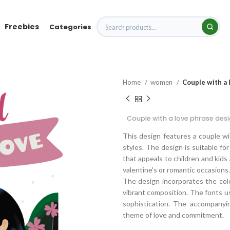
Freebies
Categories
Home
women
Couple with a 
Couple with a love phrase des
This design features a couple w
styles. The design is suitable for
that appeals to children and kids 
valentine's or romantic occasions.
The design incorporates the color
vibrant composition. The fonts us
sophistication. The accompanyin
theme of love and commitment.