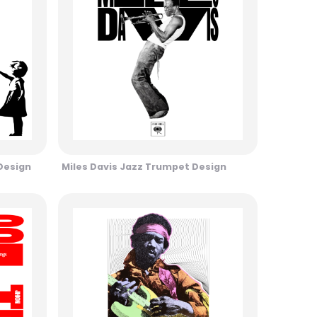
 Design
Miles Davis Jazz Trumpet Design