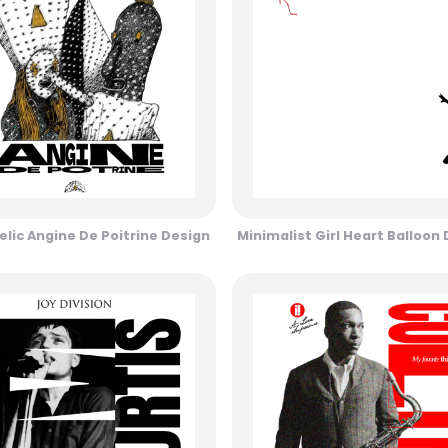
lic Angine De Poitrine Design
Minimalist Girl Heart Balloon