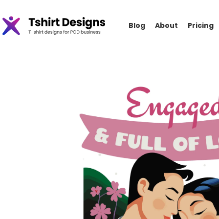
Blog
About
Pricing