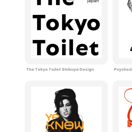
The Tokyo Toilet Shibuya Design
Psychede