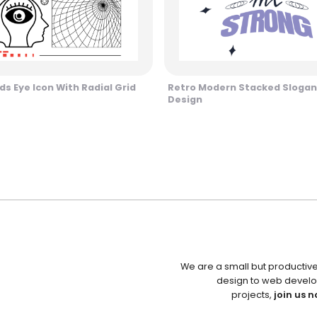
s Eye Icon With Radial Grid
Retro Modern Stacked Slogan
Design
We are a small but productiv
design to web develo
projects,
join us n