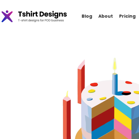
Blog
About
Pricing