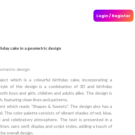
Login / Register
thday cake in a geometric design
eometric design
ect which is a colourful birthday cake, incorporating a
style of the design is a combination of 3D and birthday
both boys and girls, children and adults alike. The design is
, featuring clean lines and patterns.
ment which reads "Shapes & Sweets". The design also has a
eel. The color palette consists of vibrant shades of red, blue,
e and celebratory atmosphere. The text is presented in a
tten, sans serif, display, and script styles, adding a touch of
the overall design.