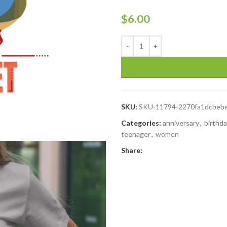
$
6.00
SKU:
SKU-11794-2270fa1dcbeb
Categories:
anniversary
,
birthd
teenager
,
women
Share: