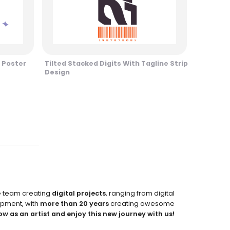
 Poster
Tilted Stacked Digits With Tagline Strip
Design
e team creating
digital projects
, ranging from digital
pment, with
more than 20 years
creating awesome
ow as an artist and enjoy this new journey with us!