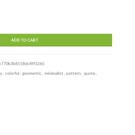
ADD TO CART
e770b3b8158dc8ff3265
ay
,
colorful
,
geometric
,
minimalist
,
pattern
,
quote
,