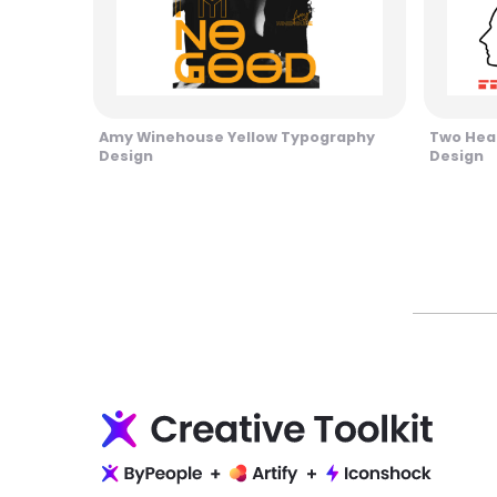
Amy Winehouse Yellow Typography
Two Head
Design
Design