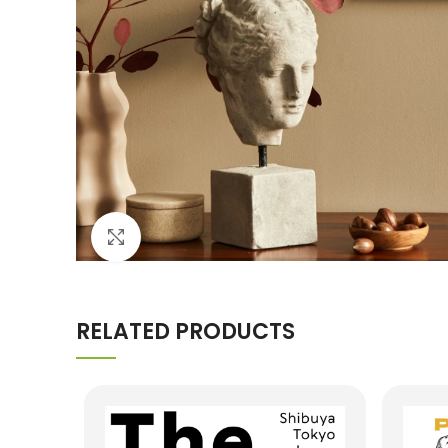
Click to enlarge
RELATED PRODUCTS