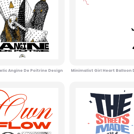
lic Angine De Poitrine Design
Minimalist Girl Heart Balloon