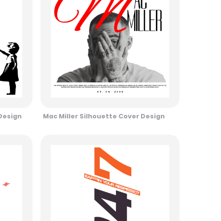
 Design
Mac Miller Silhouette Cover Design