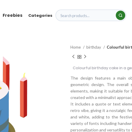
Freebies
Categories
Home
birthday
Colourful bir
Colourful birthday cake in a g
The design features a main obj
geometric design. The overall 
elements, making it suitable for 
created with a minimalist approach
It includes a quote or text ele
retro vibe, giving it a nostalgic f
and white, adding to the festiv
variety of fonts including handwri
personalization and versatility to 