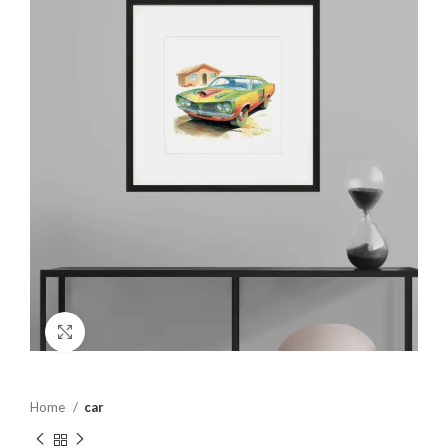
Click to enlarge
Home
car