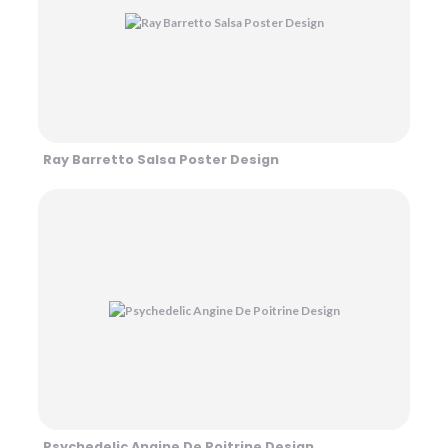
Ray Barretto Salsa Poster Design
Psychedelic Angine De Poitrine Design