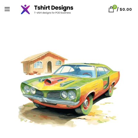
0
/
$
0.00