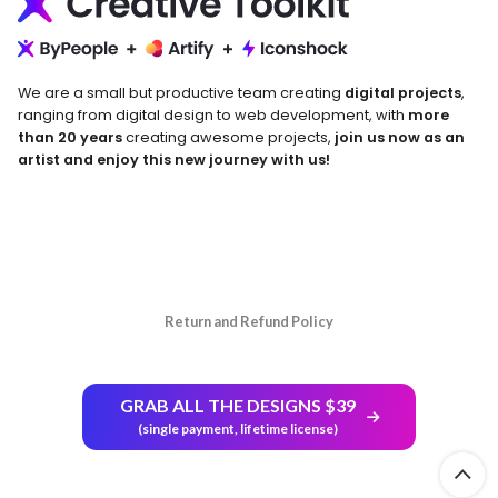
We are a small but productive team creating
digital projects
,
ranging from digital design to web development, with
more
than 20 years
creating awesome projects,
join us now as an
artist and enjoy this new journey with us!
Return and Refund Policy
GRAB ALL THE DESIGNS $39
(single payment, lifetime license)