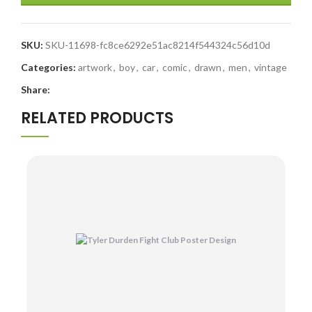
SKU:
SKU-11698-fc8ce6292e51ac8214f544324c56d10d
Categories:
artwork
,
boy
,
car
,
comic
,
drawn
,
men
,
vintage
Share:
RELATED PRODUCTS