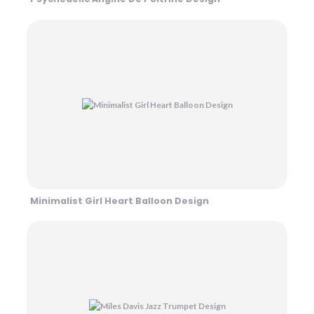
Minimalist Girl Heart Balloon Design