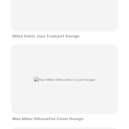
Miles Davis Jazz Trumpet Design
Mac Miller Silhouette Cover Design