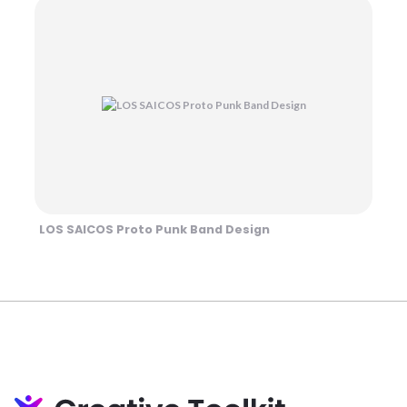
LOS SAICOS Proto Punk Band Design