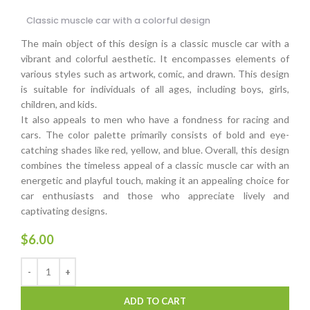
Classic muscle car with a colorful design
The main object of this design is a classic muscle car with a
vibrant and colorful aesthetic. It encompasses elements of
various styles such as artwork, comic, and drawn. This design
is suitable for individuals of all ages, including boys, girls,
children, and kids.
It also appeals to men who have a fondness for racing and
cars. The color palette primarily consists of bold and eye-
catching shades like red, yellow, and blue. Overall, this design
combines the timeless appeal of a classic muscle car with an
energetic and playful touch, making it an appealing choice for
car enthusiasts and those who appreciate lively and
captivating designs.
$
6.00
ADD TO CART