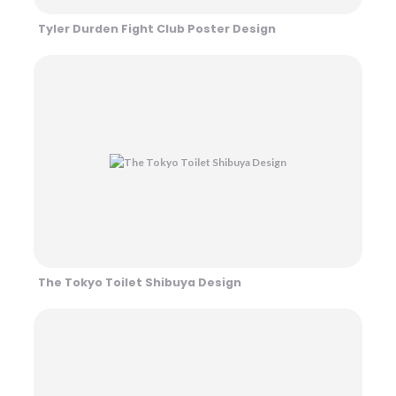
Tyler Durden Fight Club Poster Design
The Tokyo Toilet Shibuya Design