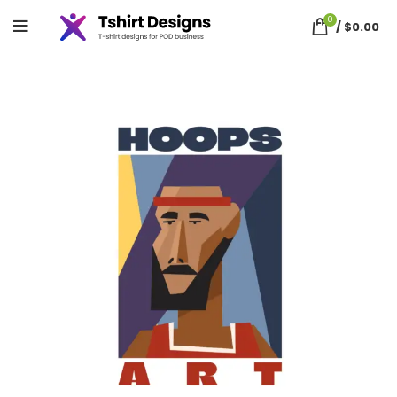
0
/
$
0.00