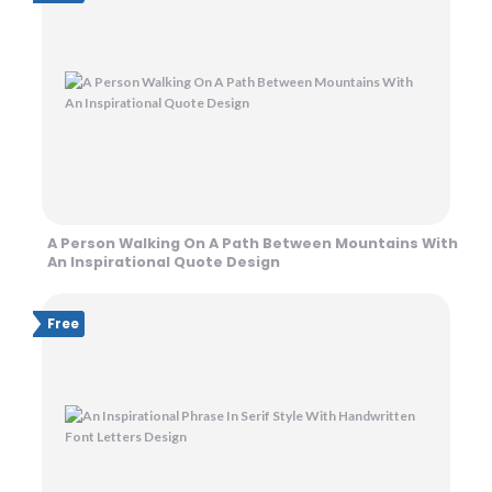
A Person Walking On A Path Between Mountains With
An Inspirational Quote Design
Free