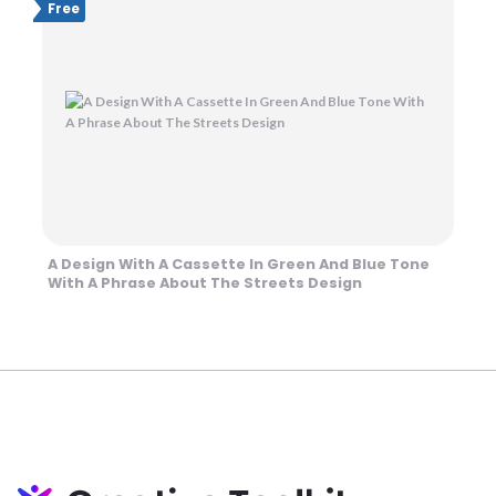
Free
A Design With A Cassette In Green And Blue Tone
With A Phrase About The Streets Design