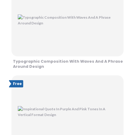
Typographic Composition With Waves And A Phrase
Around Design
Free