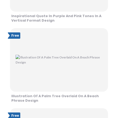
Inspirational Quote In Purple And Pink Tones In A
Vertical Format Design
Free
Illustration Of A Palm Tree Overlaid On A Beach
Phrase Design
Free