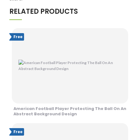
RELATED PRODUCTS
Free
American Football Player Protecting The Ball On An
Abstract Background Design
Free