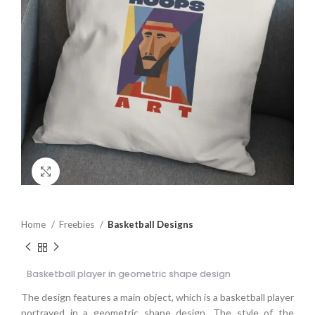
Click to enlarge
Home
Freebies
Basketball Designs
Basketball player in geometric shape design
The design features a main object, which is a basketball player
portrayed in a geometric shape design. The style of the