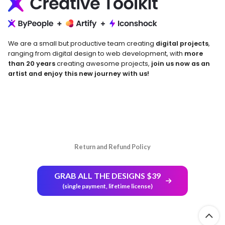
We are a small but productive team creating
digital projects
,
ranging from digital design to web development, with
more
than 20 years
creating awesome projects,
join us now as an
artist and enjoy this new journey with us!
Return and Refund Policy
GRAB ALL THE DESIGNS $39
(single payment, lifetime license)