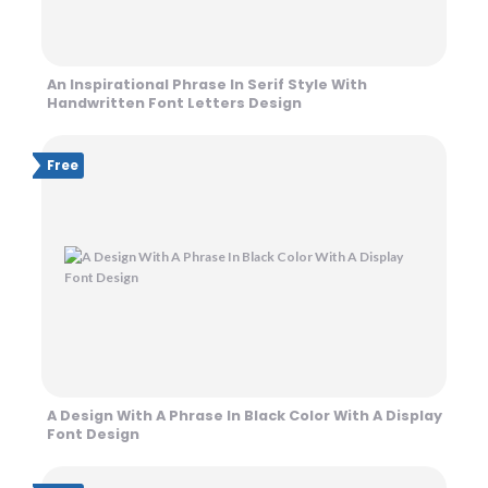
An Inspirational Phrase In Serif Style With
Handwritten Font Letters Design
Free
A Design With A Phrase In Black Color With A Display
Font Design