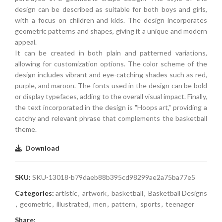
design can be described as suitable for both boys and girls,
with a focus on children and kids. The design incorporates
geometric patterns and shapes, giving it a unique and modern
appeal.
It can be created in both plain and patterned variations,
allowing for customization options. The color scheme of the
design includes vibrant and eye-catching shades such as red,
purple, and maroon. The fonts used in the design can be bold
or display typefaces, adding to the overall visual impact. Finally,
the text incorporated in the design is "Hoops art," providing a
catchy and relevant phrase that complements the basketball
theme.
Download
SKU:
SKU-13018-b79daeb88b395cd98299ae2a75ba77e5
Categories:
artistic
,
artwork
,
basketball
,
Basketball Designs
,
geometric
,
illustrated
,
men
,
pattern
,
sports
,
teenager
Share: