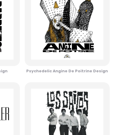
sign
Psychedelic Angine De Poitrine Design