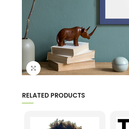
Click to enlarge
RELATED PRODUCTS