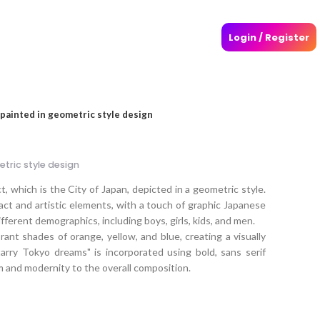
Login / Register
 painted in geometric style design
tric style design
, which is the City of Japan, depicted in a geometric style.
act and artistic elements, with a touch of graphic Japanese
fferent demographics, including boys, girls, kids, and men.
rant shades of orange, yellow, and blue, creating a visually
arry Tokyo dreams" is incorporated using bold, sans serif
m and modernity to the overall composition.