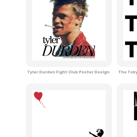
Tyler Durden Fight Club Poster Design
The Toky