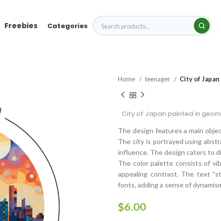
Freebies
Categories
Home
teenager
City of Japan
City of Japan painted in geome
The design features a main object
The city is portrayed using abstr
influence. The design caters to di
The color palette consists of vib
appealing contrast. The text "st
fonts, adding a sense of dynamis
$
6.00