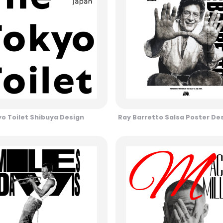
o Toilet Shibuya Design
Ray Barretto Salsa Poster De