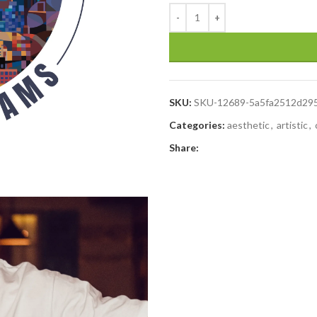
SKU:
SKU-12689-5a5fa2512d29
Categories:
aesthetic
,
artistic
,
Share: