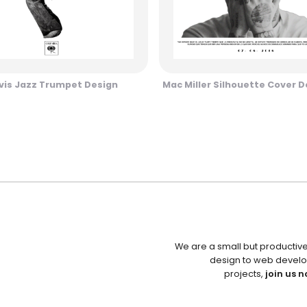
vis Jazz Trumpet Design
Mac Miller Silhouette Cover D
We are a small but productiv
design to web develo
projects,
join us n