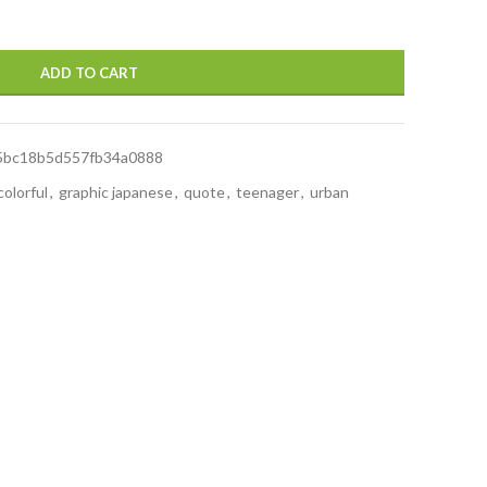
ADD TO CART
5bc18b5d557fb34a0888
colorful
,
graphic japanese
,
quote
,
teenager
,
urban