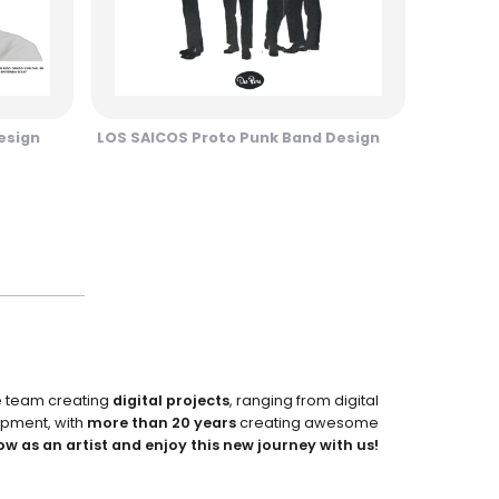
esign
LOS SAICOS Proto Punk Band Design
e team creating
digital projects
, ranging from digital
pment, with
more than 20 years
creating awesome
ow as an artist and enjoy this new journey with us!