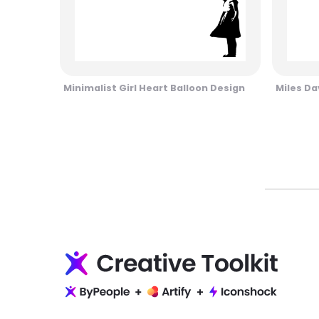
Minimalist Girl Heart Balloon Design
Miles Da