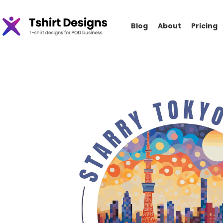
Blog
About
Pricing