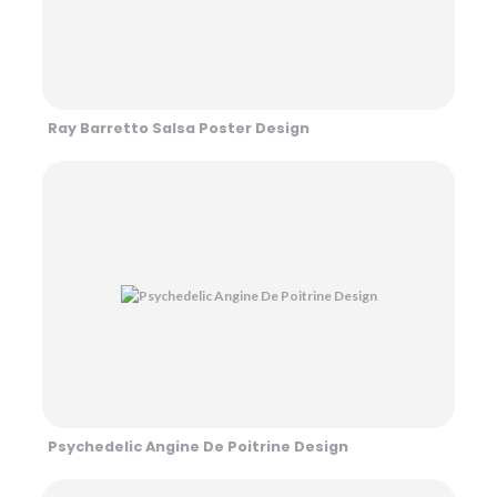
Ray Barretto Salsa Poster Design
Psychedelic Angine De Poitrine Design