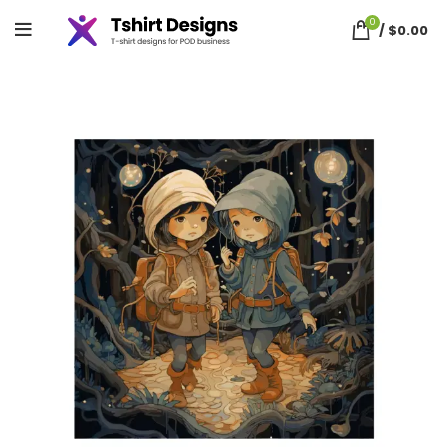
0
/
$
0.00