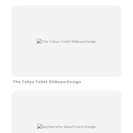
The Tokyo Toilet Shibuya Design