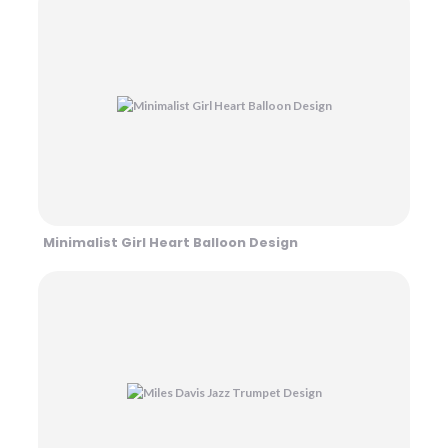
Minimalist Girl Heart Balloon Design