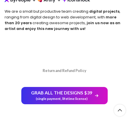
We are a small but productive team creating
digital projects
,
ranging from digital design to web development, with
more
than 20 years
creating awesome projects,
join us now as an
artist and enjoy this new journey with us!
Return and Refund Policy
GRAB ALL THE DESIGNS $39
(single payment, lifetime license)