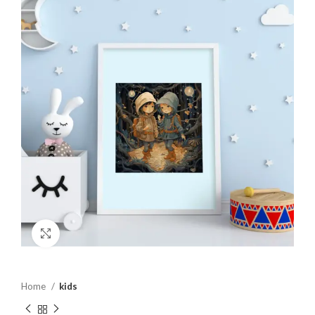
Click to enlarge
Home
kids