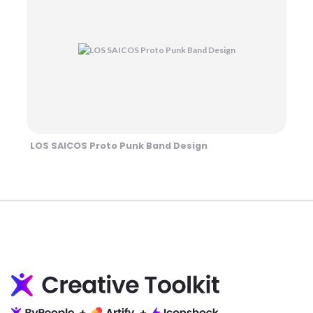
LOS SAICOS Proto Punk Band Design