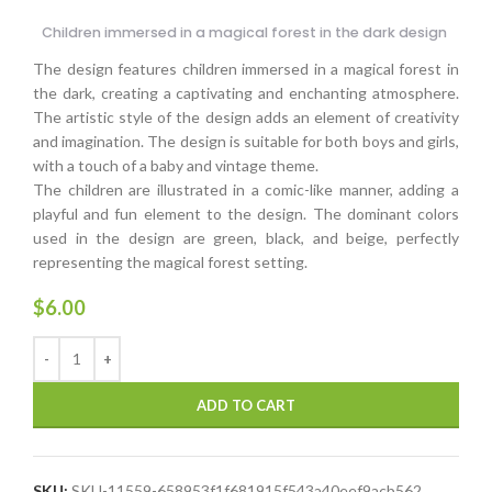
Children immersed in a magical forest in the dark design
The design features children immersed in a magical forest in
the dark, creating a captivating and enchanting atmosphere.
The artistic style of the design adds an element of creativity
and imagination. The design is suitable for both boys and girls,
with a touch of a baby and vintage theme.
The children are illustrated in a comic-like manner, adding a
playful and fun element to the design. The dominant colors
used in the design are green, black, and beige, perfectly
representing the magical forest setting.
$
6.00
ADD TO CART
SKU:
SKU-11559-658953f1f681915f543a40eef9acb562