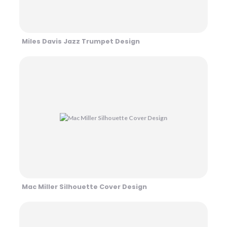
Miles Davis Jazz Trumpet Design
Mac Miller Silhouette Cover Design