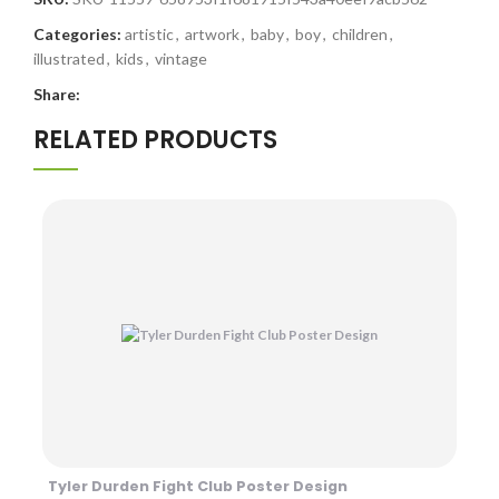
Categories:
artistic
,
artwork
,
baby
,
boy
,
children
,
illustrated
,
kids
,
vintage
Share:
RELATED PRODUCTS
Tyler Durden Fight Club Poster Design