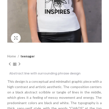
Click to enlarge
Home
teenager
Abstract line with surrounding phrase design
This design is a conceptual and minimalist graphic piece with a
high-contrast and artistic aesthetic. The composition centers
on a black abstract scribble or tangle of lines in the middle,
which gives it a feeling of messy movement and energy. The
predominant colors are black and white. The typography is a
thick, sans-serif style, with the words "CHAOS" at the top