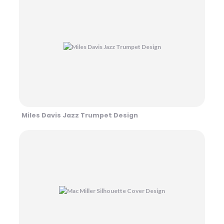
Miles Davis Jazz Trumpet Design