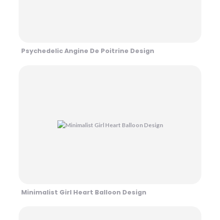
Psychedelic Angine De Poitrine Design
Minimalist Girl Heart Balloon Design