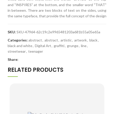
and "INSPIRES" at the bottom, and the smaller word "THAT"
in between. There are two blocks of text on the sides, using
the same typeface, that provide the full concept of the design
SKU:
SKU-47964-62c19c2e9965481203a681b55a05e65a
Categories:
abstract
,
abstract
,
artistic
,
artwork
,
black
,
black and white
,
Digital Art
,
graffiti
,
grunge
,
line
,
streetwear
,
teenager
Share:
RELATED PRODUCTS