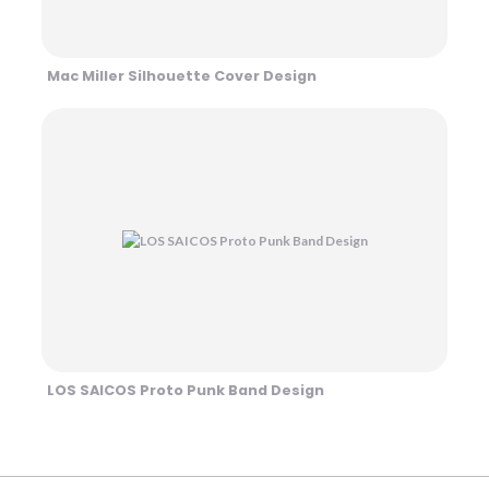
Mac Miller Silhouette Cover Design
LOS SAICOS Proto Punk Band Design