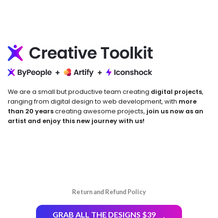
We are a small but productive team creating
digital projects
,
ranging from digital design to web development, with
more
than 20 years
creating awesome projects,
join us now as an
artist and enjoy this new journey with us!
Return and Refund Policy
GRAB ALL THE DESIGNS $39