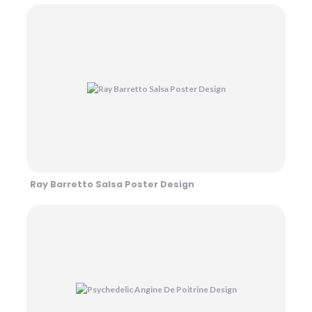
Ray Barretto Salsa Poster Design