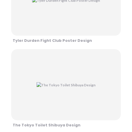
Tyler Durden Fight Club Poster Design
The Tokyo Toilet Shibuya Design