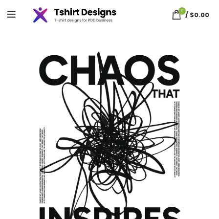
0
/
$
0.00