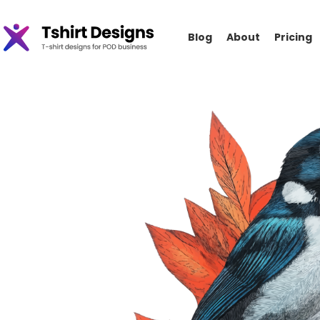
Blog
About
Pricing