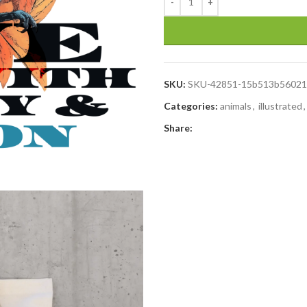
SKU:
SKU-42851-15b513b56021
Categories:
animals
,
illustrated
,
Share: