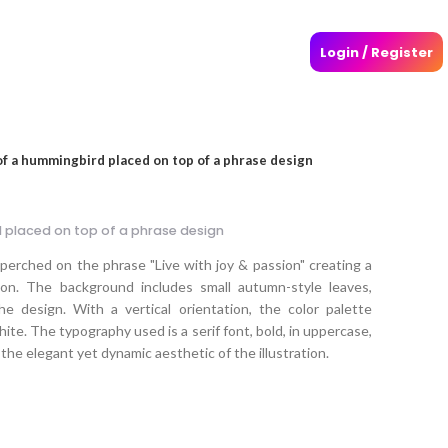
Login / Register
 of a hummingbird placed on top of a phrase design
d placed on top of a phrase design
d perched on the phrase "Live with joy & passion" creating a
ion. The background includes small autumn-style leaves,
 design. With a vertical orientation, the color palette
white. The typography used is a serif font, bold, in uppercase,
g the elegant yet dynamic aesthetic of the illustration.