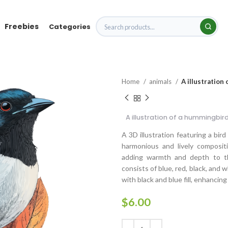
Freebies
Categories
Home
animals
A illustration
A illustration of a hummingbir
A 3D illustration featuring a bir
harmonious and lively composit
adding warmth and depth to the
consists of blue, red, black, and 
with black and blue fill, enhancin
$
6.00