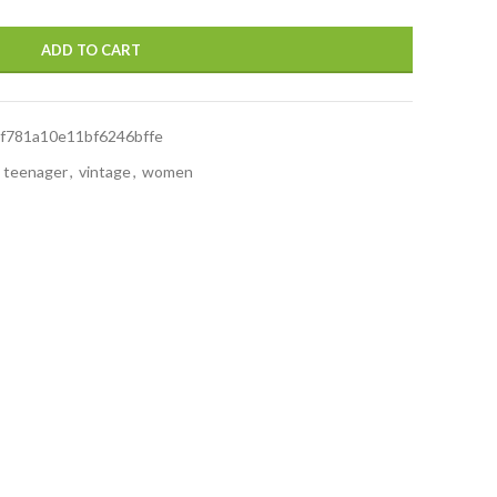
ADD TO CART
f781a10e11bf6246bffe
teenager
,
vintage
,
women