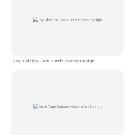
Joy Division – Ian Curtis Poster Design