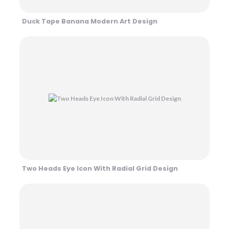
Duck Tape Banana Modern Art Design
Two Heads Eye Icon With Radial Grid Design