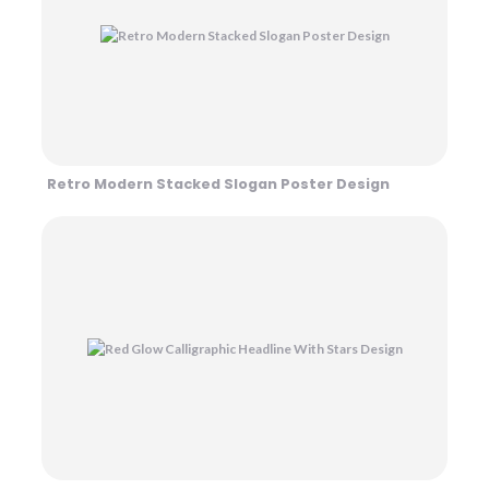
Retro Modern Stacked Slogan Poster Design