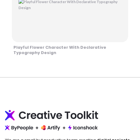
Playful Flower Character With Declarative
Typography Design