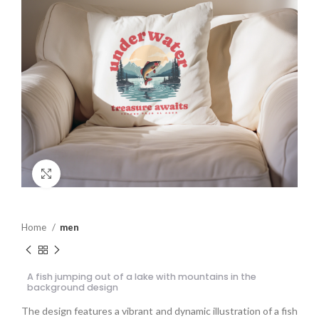
Click to enlarge
Home
men
A fish jumping out of a lake with mountains in the
background design
The design features a vibrant and dynamic illustration of a fish