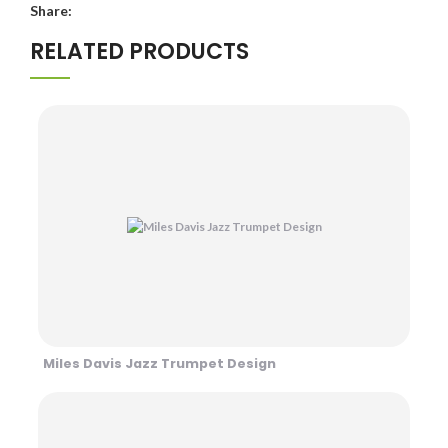
Share:
RELATED PRODUCTS
Miles Davis Jazz Trumpet Design