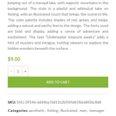
jumping out of a tranquil lake, with majestic mountains in the
background. The style is a playful and whimsical take on
fishing, with an illustrated touch that brings the scene to life.
The color palette includes shades of red, green, and beige,
adding a natural and earthy feel to the design. The fonts used
are bold and display, adding a sense of adventure and
excitement. The text "Underwater treasure awaits" adds a
hint of mystery and intrigue, inviting viewers to explore the
hidden wonders beneath the surface.
$
9.00
ADD TO CART
SKU:
SKU-39146-dd34ba7dd11b2b939681fbb68f36c868
Categories:
aesthetic
,
fishing
,
illustrated
,
men
,
teenager