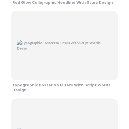
Red Glow Calligraphic Headline With Stars Design
Typographic Poster No Filters With Script Words
Design