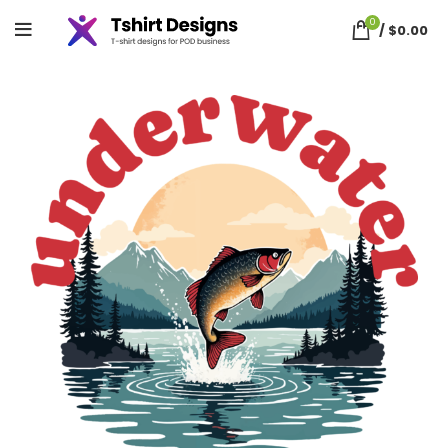
0
/
$
0.00