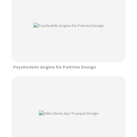
Psychedelic Angine De Poitrine Design