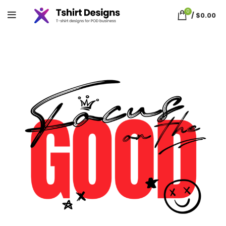
0
/
$
0.00