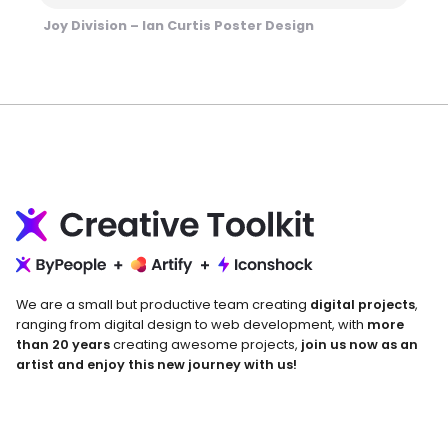
Joy Division – Ian Curtis Poster Design
We are a small but productive team creating
digital projects
,
ranging from digital design to web development, with
more
than 20 years
creating awesome projects,
join us now as an
artist and enjoy this new journey with us!