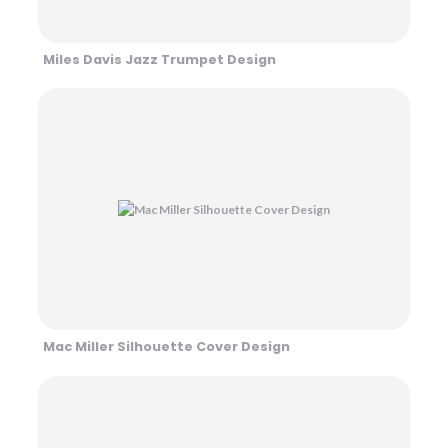
Miles Davis Jazz Trumpet Design
Mac Miller Silhouette Cover Design