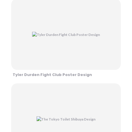
Tyler Durden Fight Club Poster Design