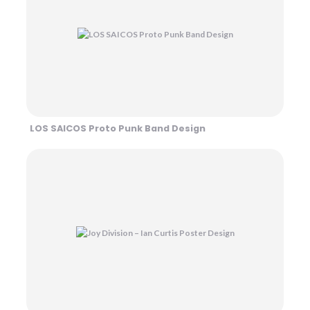
LOS SAICOS Proto Punk Band Design