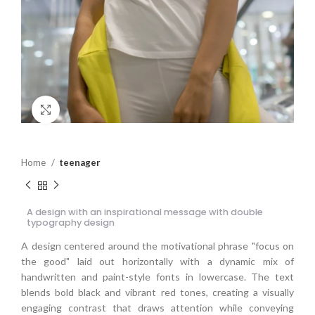
Click to enlarge
Home
teenager
A design with an inspirational message with double
typography design
A design centered around the motivational phrase "focus on
the good" laid out horizontally with a dynamic mix of
handwritten and paint-style fonts in lowercase. The text
blends bold black and vibrant red tones, creating a visually
engaging contrast that draws attention while conveying