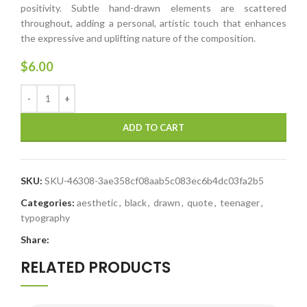
positivity. Subtle hand-drawn elements are scattered
throughout, adding a personal, artistic touch that enhances
the expressive and uplifting nature of the composition.
$
6.00
ADD TO CART
SKU:
SKU-46308-3ae358cf08aab5c083ec6b4dc03fa2b5
Categories:
aesthetic
,
black
,
drawn
,
quote
,
teenager
,
typography
Share:
RELATED PRODUCTS