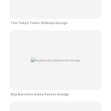
The Tokyo Toilet Shibuya Design
Ray Barretto Salsa Poster Design