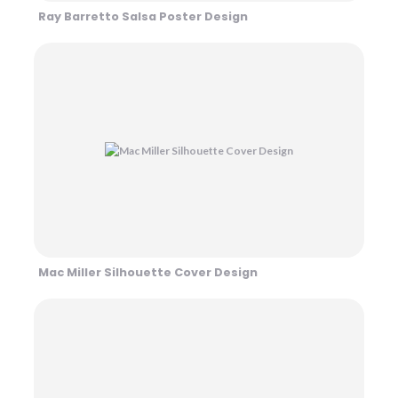
Ray Barretto Salsa Poster Design
Mac Miller Silhouette Cover Design