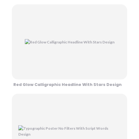
Red Glow Calligraphic Headline With Stars Design