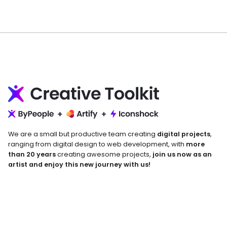
We are a small but productive team creating
digital projects
,
ranging from digital design to web development, with
more
than 20 years
creating awesome projects,
join us now as an
artist and enjoy this new journey with us!