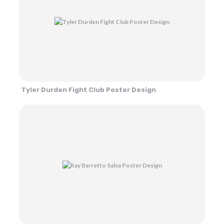
Tyler Durden Fight Club Poster Design