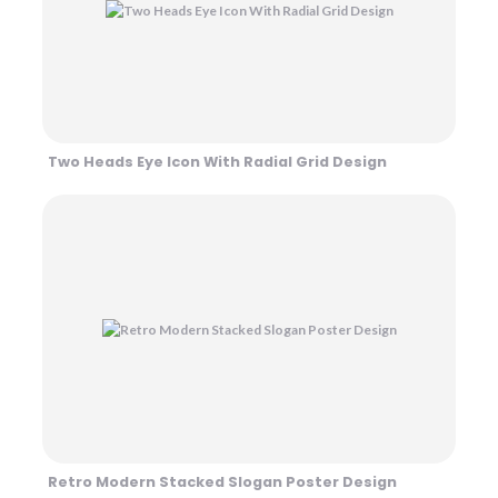
Two Heads Eye Icon With Radial Grid Design
Retro Modern Stacked Slogan Poster Design