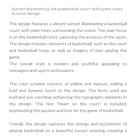
Sunset illuminating the basketball court with palm trees
around design
The design features a vibrant sunset illuminating a basketball
court, with palm trees surrounding the scene. The main focus
is on the basketball court, capturing the essence of the sport.
The design includes elements of basketball, such as the court
and basketball hoop, as well as imagery of men playing the
game.
The overall style is modern and youthful, appealing to
teenagers and sports enthusiasts.
The color scheme consists of yellow and maroon, adding a
bold and dynamic touch to the design. The fonts used are
bold and eye-catching, enhancing the typography elements in
the design. The text "Heart on the court" is included,
emphasizing the passion and love for the game of basketball.
Overall, the design captures the energy and excitement of
playing basketball on a beautiful sunset evening, creating a