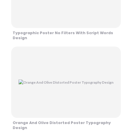
Typographic Poster No Filters With Script Words
Design
Orange And Olive Distorted Poster Typography
Design