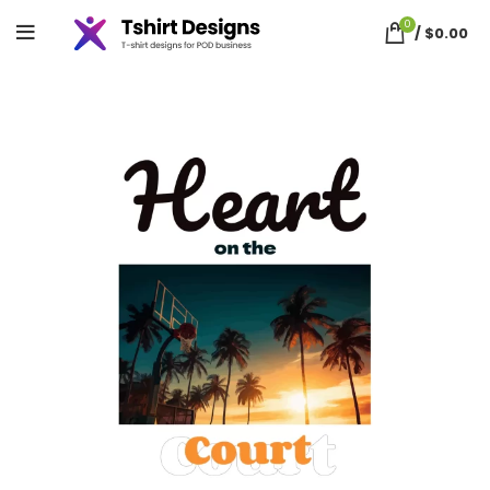
0
/
$
0.00