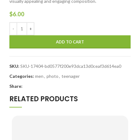
visually appealing and engaging composition.
$
6.00
ADD TO CART
SKU:
SKU-17404-bd0577f200e93dca13d0ceaf3d614ea0
Categories:
men
,
photo
,
teenager
Share:
RELATED PRODUCTS