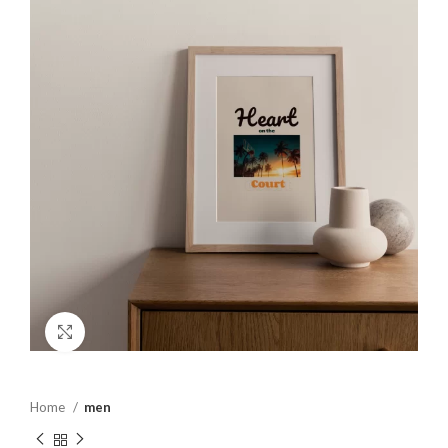
Click to enlarge
Home
men