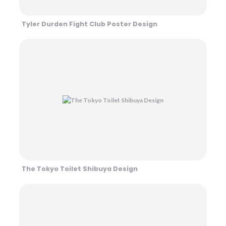
Tyler Durden Fight Club Poster Design
The Tokyo Toilet Shibuya Design