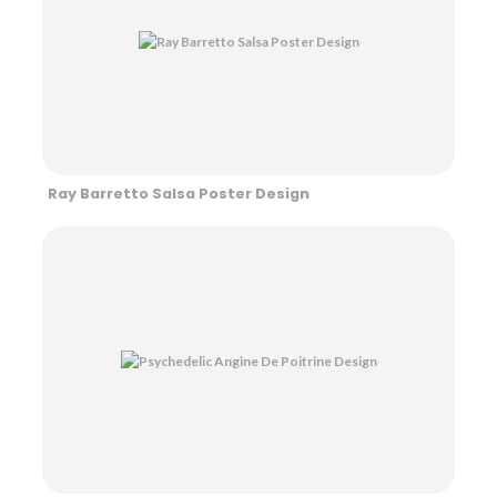
Ray Barretto Salsa Poster Design