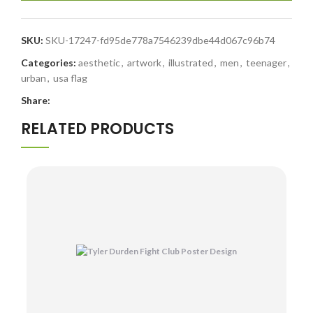
SKU:
SKU-17247-fd95de778a7546239dbe44d067c96b74
Categories:
aesthetic
,
artwork
,
illustrated
,
men
,
teenager
,
urban
,
usa flag
Share:
RELATED PRODUCTS