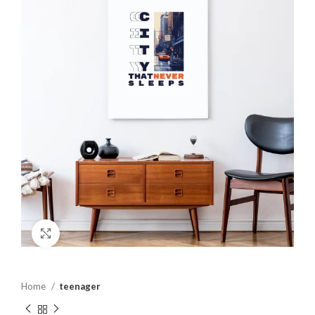
Click to enlarge
Home
teenager