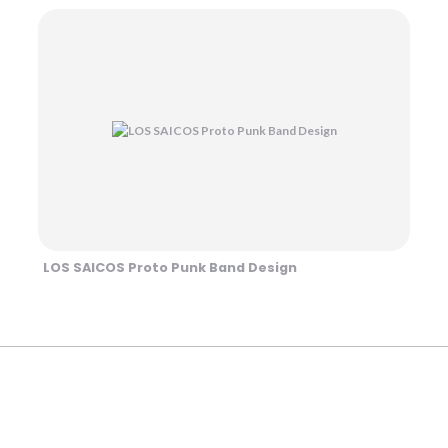
LOS SAICOS Proto Punk Band Design