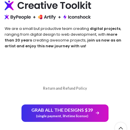
We are a small but productive team creating
digital projects
,
ranging from digital design to web development, with
more
than 20 years
creating awesome projects,
join us now as an
artist and enjoy this new journey with us!
Return and Refund Policy
GRAB ALL THE DESIGNS $39
(single payment, lifetime license)