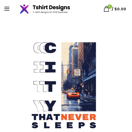
0
/
$
0.00