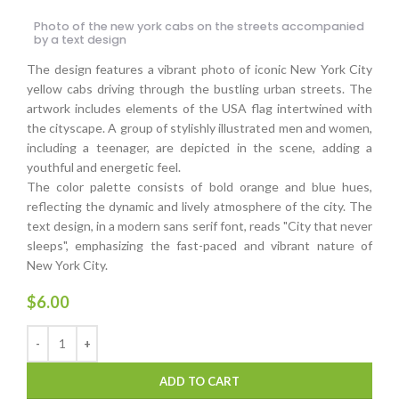
Photo of the new york cabs on the streets accompanied
by a text design
The design features a vibrant photo of iconic New York City
yellow cabs driving through the bustling urban streets. The
artwork includes elements of the USA flag intertwined with
the cityscape. A group of stylishly illustrated men and women,
including a teenager, are depicted in the scene, adding a
youthful and energetic feel.
The color palette consists of bold orange and blue hues,
reflecting the dynamic and lively atmosphere of the city. The
text design, in a modern sans serif font, reads "City that never
sleeps", emphasizing the fast-paced and vibrant nature of
New York City.
$
6.00
ADD TO CART