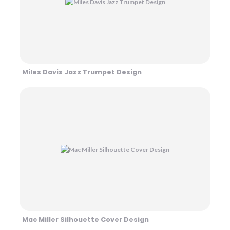
Miles Davis Jazz Trumpet Design
Mac Miller Silhouette Cover Design