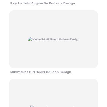
Psychedelic Angine De Poitrine Design
Minimalist Girl Heart Balloon Design