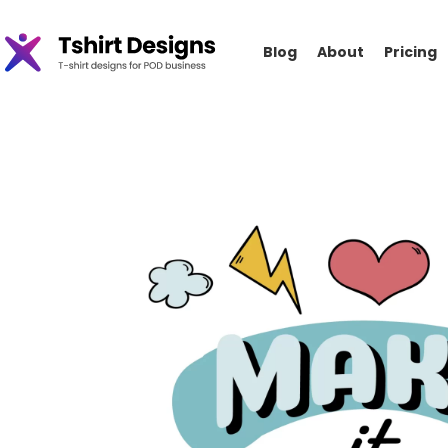
Blog
About
Pricing