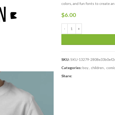
colors, and fun fonts to create an
$
6.00
SKU:
SKU-13279-2808e33b0ef2
Categories:
boy
,
children
,
comi
Share: