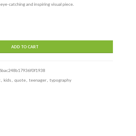
 eye-catching and inspiring visual piece.
ADD TO CART
6bac248b17936f0f1938
c
,
kids
,
quote
,
teenager
,
typography