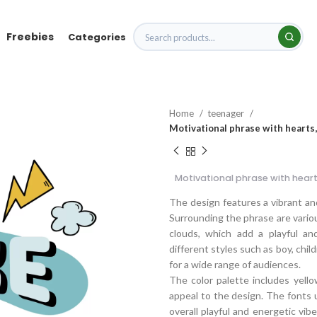
Freebies
Categories
Home
teenager
Motivational phrase with hearts,
Motivational phrase with heart
The design features a vibrant and
Surrounding the phrase are variou
clouds, which add a playful an
different styles such as boy, child
for a wide range of audiences.
The color palette includes yello
appeal to the design. The fonts u
overall playful and energetic vib