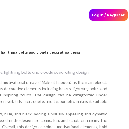
Login / Register
 lightning bolts and clouds decorating design
s, lightning bolts and clouds decorating design
 motivational phrase, "Make it happen," as the main object.
s decorative elements including hearts, lightning bolts, and
d inspiring touch. The design can be categorized under
ren, girl, kids, men, quote, and typography, making it suitable
w, blue, and black, adding a visually appealing and dynamic
sed in the design are comic, fun, and script, enhancing the
e. Overall, this design combines motivational elements, bold