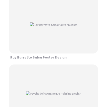
Ray Barretto Salsa Poster Design