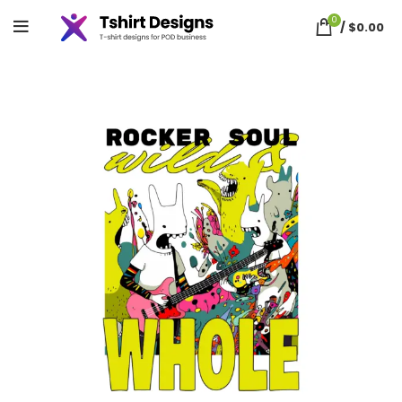
0
/
$
0.00