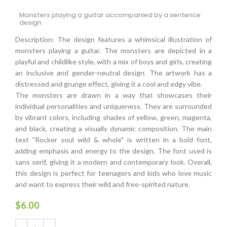
Monsters playing a guitar accompanied by a sentence
design
Description: The design features a whimsical illustration of
monsters playing a guitar. The monsters are depicted in a
playful and childlike style, with a mix of boys and girls, creating
an inclusive and gender-neutral design. The artwork has a
distressed and grunge effect, giving it a cool and edgy vibe.
The monsters are drawn in a way that showcases their
individual personalities and uniqueness. They are surrounded
by vibrant colors, including shades of yellow, green, magenta,
and black, creating a visually dynamic composition. The main
text "Rocker soul wild & whole" is written in a bold font,
adding emphasis and energy to the design. The font used is
sans serif, giving it a modern and contemporary look. Overall,
this design is perfect for teenagers and kids who love music
and want to express their wild and free-spirited nature.
$
6.00