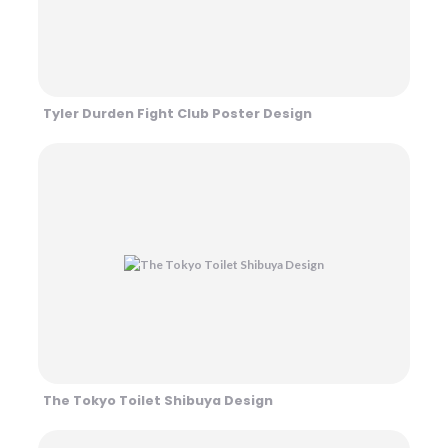
Tyler Durden Fight Club Poster Design
The Tokyo Toilet Shibuya Design