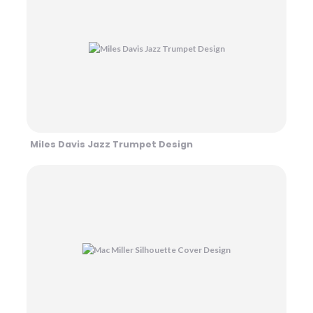
Miles Davis Jazz Trumpet Design