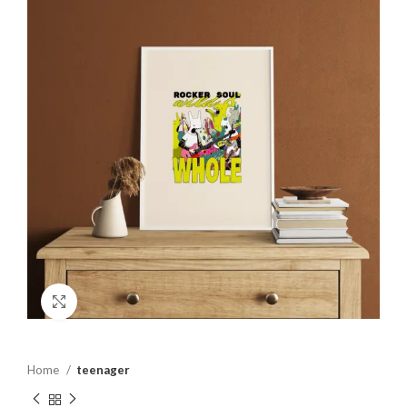
Click to enlarge
Home
teenager