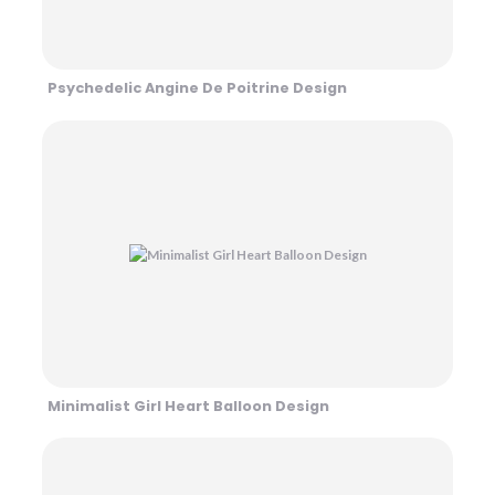
Psychedelic Angine De Poitrine Design
Minimalist Girl Heart Balloon Design