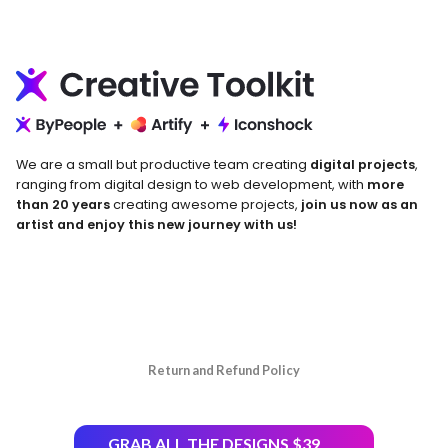
We are a small but productive team creating
digital projects
,
ranging from digital design to web development, with
more
than 20 years
creating awesome projects,
join us now as an
artist and enjoy this new journey with us!
Return and Refund Policy
GRAB ALL THE DESIGNS $39