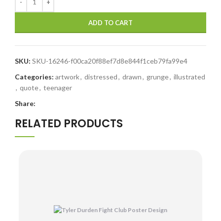
ADD TO CART
SKU:
SKU-16246-f00ca20f88ef7d8e844f1ceb79fa99e4
Categories:
artwork
,
distressed
,
drawn
,
grunge
,
illustrated
,
quote
,
teenager
Share:
RELATED PRODUCTS