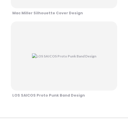
Mac Miller Silhouette Cover Design
LOS SAICOS Proto Punk Band Design