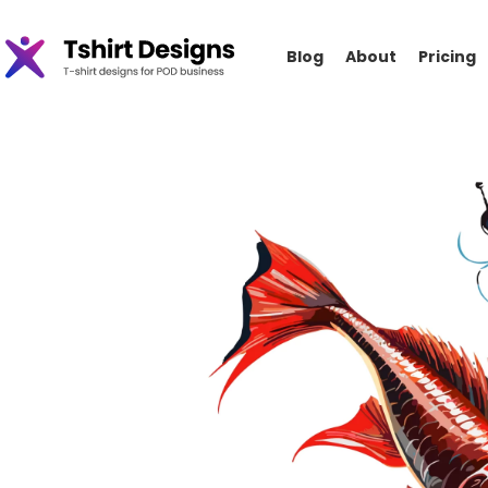
Blog
About
Pricing