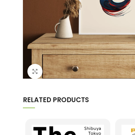
Click to enlarge
RELATED PRODUCTS