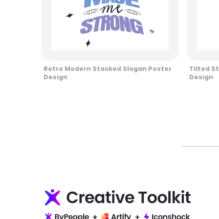
Retro Modern Stacked Slogan Poster
Tilted S
Design
Design