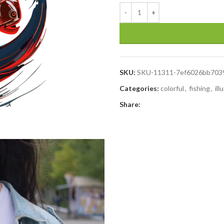
SKU:
SKU-11311-7ef6026bb703
Categories:
colorful
,
fishing
,
ill
Share: