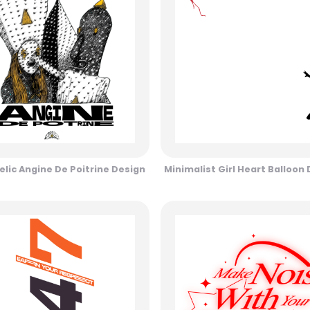
lic Angine De Poitrine Design
Minimalist Girl Heart Balloon