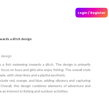
Login / Register
wards a ditch design
 design
s a fish swimming towards a ditch. The design is primarily
 focus on boys and girls who enjoy fishing. The overall style
mple, with clean lines and a playful aesthetic.
clude red, orange, and blue, adding vibrancy and capturing
 Overall, this design combines elements of adventure and
 an interest in fishing and outdoor activities.