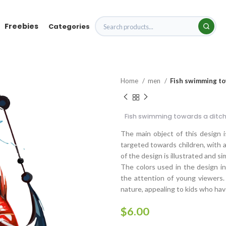
Freebies
Categories
Home
men
Fish swimming to
Fish swimming towards a ditch
The main object of this design i
targeted towards children, with a
of the design is illustrated and si
The colors used in the design in
the attention of young viewers.
nature, appealing to kids who have
$
6.00