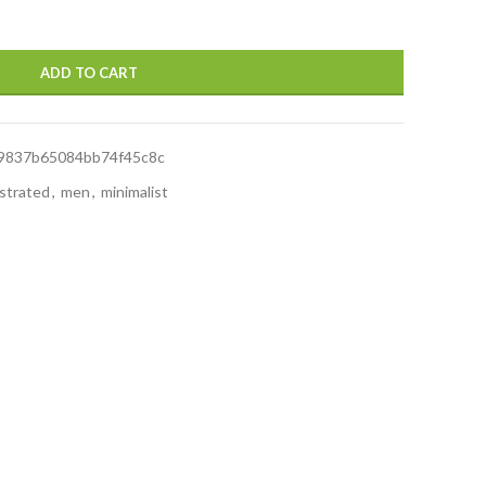
ADD TO CART
9837b65084bb74f45c8c
ustrated
,
men
,
minimalist