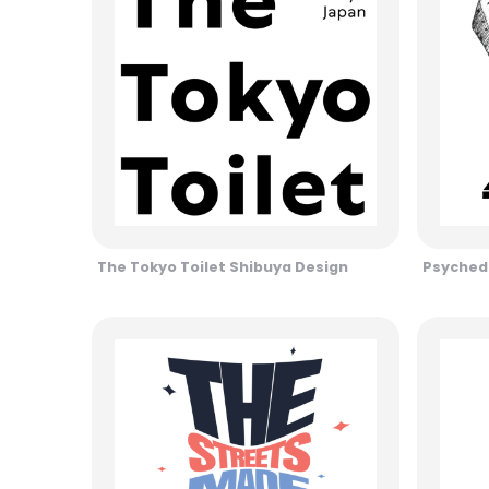
The Tokyo Toilet Shibuya Design
Psychede