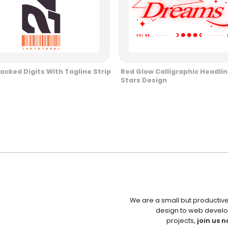
tacked Digits With Tagline Strip
Red Glow Calligraphic Headli
Stars Design
We are a small but productiv
design to web develo
projects,
join us n