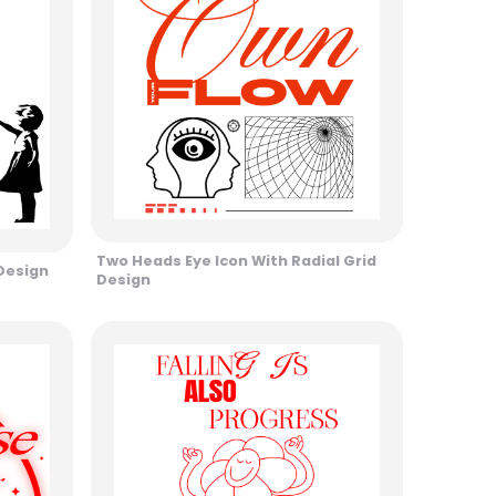
Two Heads Eye Icon With Radial Grid
 Design
Design