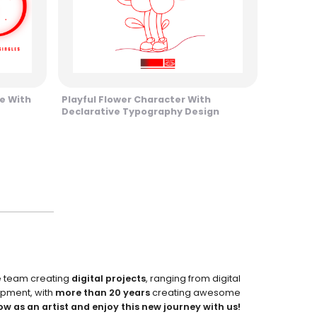
ne With
Playful Flower Character With
Declarative Typography Design
e team creating
digital projects
, ranging from digital
pment, with
more than 20 years
creating awesome
ow as an artist and enjoy this new journey with us!